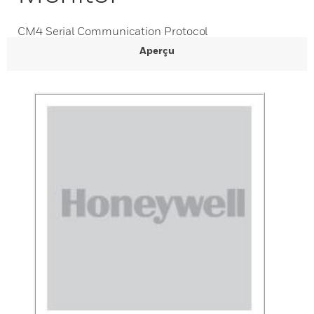
CM4 Serial Communication Protocol
Aperçu