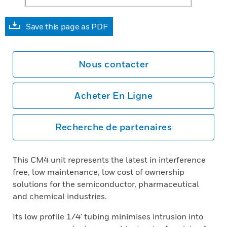
Save this page as PDF
Nous contacter
Acheter En Ligne
Recherche de partenaires
This CM4 unit represents the latest in interference
free, low maintenance, low cost of ownership
solutions for the semiconductor, pharmaceutical
and chemical industries.
Its low profile 1/4' tubing minimises intrusion into