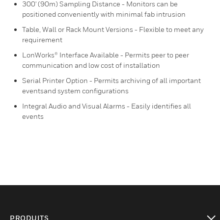
300' (90m) Sampling Distance - Monitors can be
positioned conveniently with minimal fab intrusion
Table, Wall or Rack Mount Versions - Flexible to meet any
requirement
LonWorks® Interface Available - Permits peer to peer
communication and low cost of installation
Serial Printer Option - Permits archiving of all important
eventsand system configurations
Integral Audio and Visual Alarms - Easily identifies all
events
PRODUITS