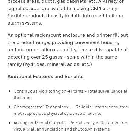
process areas, ducts, gas cabinets, etc. A variety of
signal outputs are available making CM4 a truly
flexible product. It easily installs into most building
alarm systems.
An optional rack mount enclosure and printer fill out
the product range, providing convenient housing
and documentation capability. The unit is capable of
detecting over 25 gases - some within the same
family (hydrides, mineral, acids, etc.)
Additional Features and Benefits:
Continuous Monitoring on 4 Points - Total surveillance all
the time
Chemcassette® Technology - ....Reliable, interference-free
methodprovides physical evidence of events
Analog and Serial Outputs - Permits easy installation into
virtually all annunciation and shutdown systems