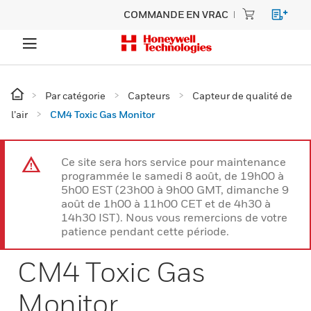
COMMANDE EN VRAC
Par catégorie
Capteurs
Capteur de qualité de
l’air
CM4 Toxic Gas Monitor
Ce site sera hors service pour maintenance
programmée le samedi 8 août, de 19h00 à
5h00 EST (23h00 à 9h00 GMT, dimanche 9
août de 1h00 à 11h00 CET et de 4h30 à
14h30 IST). Nous vous remercions de votre
patience pendant cette période.
CM4 Toxic Gas
Monitor