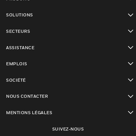
toggle view
SOLUTIONS
toggle view
SECTEURS
toggle view
ASSISTANCE
toggle view
EMPLOIS
toggle view
SOCIÉTÉ
toggle view
NOUS CONTACTER
toggle view
MENTIONS LÉGALES
toggle view
SUIVEZ-NOUS