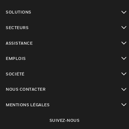
toggle view
SOLUTIONS
toggle view
SECTEURS
toggle view
ASSISTANCE
toggle view
EMPLOIS
toggle view
SOCIÉTÉ
toggle view
NOUS CONTACTER
toggle view
MENTIONS LÉGALES
toggle view
SUIVEZ-NOUS