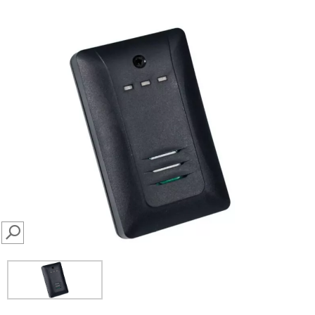
SEARCH