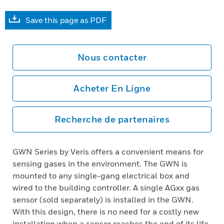
Save this page as PDF
Nous contacter
Acheter En Ligne
Recherche de partenaires
GWN Series by Veris offers a convenient means for
sensing gases in the environment. The GWN is
mounted to any single-gang electrical box and
wired to the building controller. A single AGxx gas
sensor (sold separately) is installed in the GWN.
With this design, there is no need for a costly new
installation when a sensor reaches the end of its life.