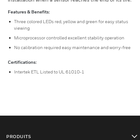
Features & Benefits:
Three colored LEDs red, yellow and green for easy status
viewing
Microprocessor controlled excellent stability operation
No calibration required easy maintenance and worry-free
Certifications:
Intertek ETL Listed to UL 61010-1
PRODUITS