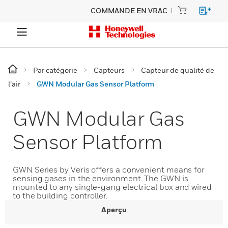
COMMANDE EN VRAC
Par catégorie
Capteurs
Capteur de qualité de
l’air
GWN Modular Gas Sensor Platform
GWN Modular Gas
Sensor Platform
GWN Series by Veris offers a convenient means for
sensing gases in the environment. The GWN is
mounted to any single-gang electrical box and wired
to the building controller.
Aperçu