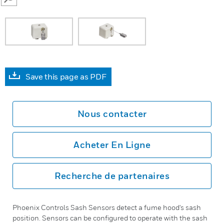
SEARCH
Save this page as PDF
Nous contacter
Acheter En Ligne
Recherche de partenaires
Phoenix Controls Sash Sensors detect a fume hood's sash
position. Sensors can be configured to operate with the sash