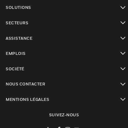
toggle view
SOLUTIONS
toggle view
SECTEURS
toggle view
ASSISTANCE
toggle view
EMPLOIS
toggle view
SOCIÉTÉ
toggle view
NOUS CONTACTER
toggle view
MENTIONS LÉGALES
toggle view
SUIVEZ-NOUS