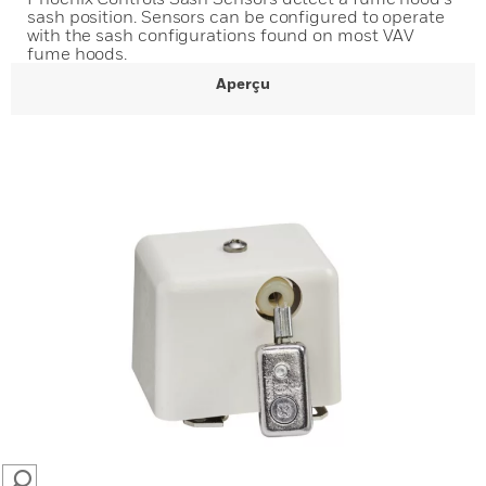
sash position. Sensors can be configured to operate
with the sash configurations found on most VAV
fume hoods.
Aperçu