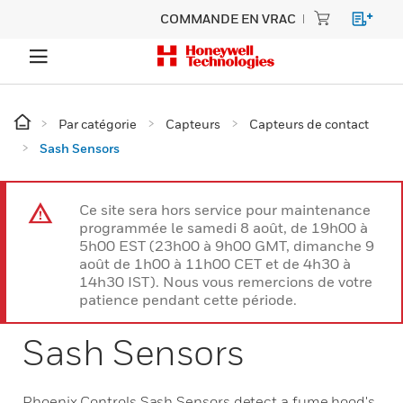
COMMANDE EN VRAC
Par catégorie
Capteurs
Capteurs de contact
Sash Sensors
Ce site sera hors service pour maintenance
programmée le samedi 8 août, de 19h00 à
5h00 EST (23h00 à 9h00 GMT, dimanche 9
août de 1h00 à 11h00 CET et de 4h30 à
14h30 IST). Nous vous remercions de votre
patience pendant cette période.
Sash Sensors
Phoenix Controls Sash Sensors detect a fume hood's