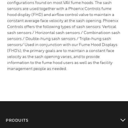
configurations found on most VAV fume hoods. The sash
sensors are used together with a Phoenix Controls fume
hood display (FHD) and airflow control valve to maintain a
constant average face velocity at the sash opening. Phoenix
Controls offers the following types of sash sensors: Vertical
sash sensors / Horizontal sash sensors / Combinatioon sash
sensors / Double-hung sash sensors / Triple-hung sash
sensors/ Used in conjunction with our Fume Hood Displays
(FHD's), the primary goals are to maintain a constant face
velocity as the sash opening varies, and to provide
information to the fume hood users as well as the facility
management people as needed.
PRODUITS