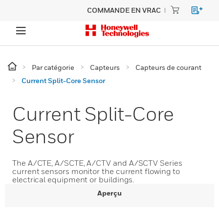
COMMANDE EN VRAC
Par catégorie
Capteurs
Capteurs de courant
Current Split-Core Sensor
Current Split-Core
Sensor
The A/CTE, A/SCTE, A/CTV and A/SCTV Series
current sensors monitor the current flowing to
electrical equipment or buildings.
Aperçu