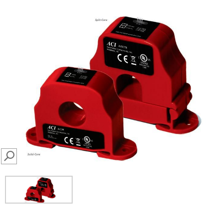
SEARCH