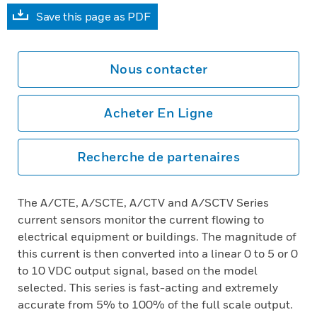
Save this page as PDF
Nous contacter
Acheter En Ligne
Recherche de partenaires
The A/CTE, A/SCTE, A/CTV and A/SCTV Series
current sensors monitor the current flowing to
electrical equipment or buildings. The magnitude of
this current is then converted into a linear 0 to 5 or 0
to 10 VDC output signal, based on the model
selected. This series is fast-acting and extremely
accurate from 5% to 100% of the full scale output.