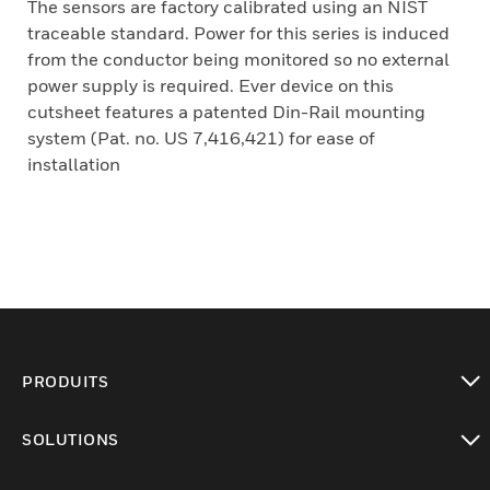
The sensors are factory calibrated using an NIST
traceable standard. Power for this series is induced
from the conductor being monitored so no external
power supply is required. Ever device on this
cutsheet features a patented Din-Rail mounting
system (Pat. no. US 7,416,421) for ease of
installation
PRODUITS
toggle view
SOLUTIONS
toggle view