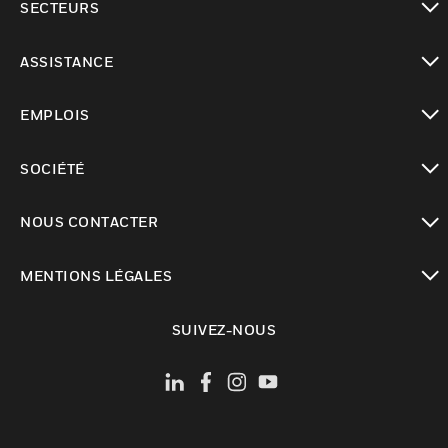
SECTEURS
toggle view
ASSISTANCE
toggle view
EMPLOIS
toggle view
SOCIÉTÉ
toggle view
NOUS CONTACTER
toggle view
MENTIONS LÉGALES
toggle view
SUIVEZ-NOUS