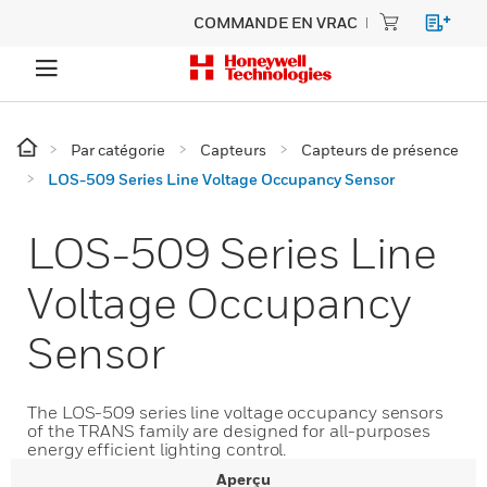
COMMANDE EN VRAC
Par catégorie
Capteurs
Capteurs de présence
LOS-509 Series Line Voltage Occupancy Sensor
LOS-509 Series Line
Voltage Occupancy
Sensor
The LOS-509 series line voltage occupancy sensors
of the TRANS family are designed for all-purposes
energy efficient lighting control.
Aperçu