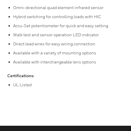
Omni-directional quad element infrared sensor
Hybrid switching for controlling loads with HIC
Accu-Set potentiometer for quick and easy setting
Walk test and sensor operation LED indicator
Direct lead wires for easy wiring connection
Available with a variety of mounting options
Available with interchangeable lens options
Certifications:
UL Listed