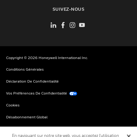
toggle view
SUIVEZ-NOUS
Copyright © 2026 Honeywell International Inc.
Conditions Générales
Déclaration De Confidentialité
Vos Préférences De Confidentialité
Cookies
Désabonnement Global
En naviguant sur notre site web, vous acceptez l'utilisation