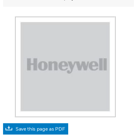
Save this page as PDF