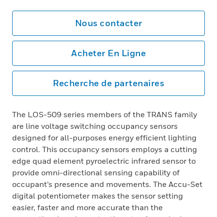
Nous contacter
Acheter En Ligne
Recherche de partenaires
The LOS-509 series members of the TRANS family
are line voltage switching occupancy sensors
designed for all-purposes energy efficient lighting
control. This occupancy sensors employs a cutting
edge quad element pyroelectric infrared sensor to
provide omni-directional sensing capability of
occupant’s presence and movements. The Accu-Set
digital potentiometer makes the sensor setting
easier, faster and more accurate than the