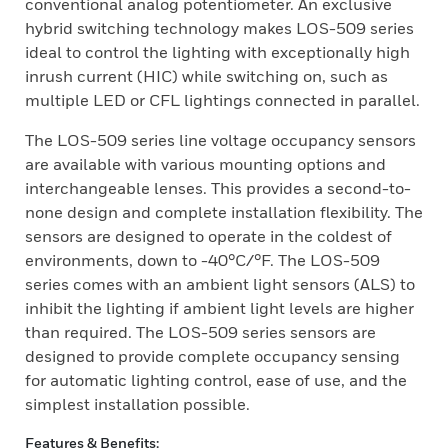
conventional analog potentiometer. An exclusive
hybrid switching technology makes LOS-509 series
ideal to control the lighting with exceptionally high
inrush current (HIC) while switching on, such as
multiple LED or CFL lightings connected in parallel.
The LOS-509 series line voltage occupancy sensors
are available with various mounting options and
interchangeable lenses. This provides a second-to-
none design and complete installation flexibility. The
sensors are designed to operate in the coldest of
environments, down to -40°C/°F. The LOS-509
series comes with an ambient light sensors (ALS) to
inhibit the lighting if ambient light levels are higher
than required. The LOS-509 series sensors are
designed to provide complete occupancy sensing
for automatic lighting control, ease of use, and the
simplest installation possible.
Features & Benefits: