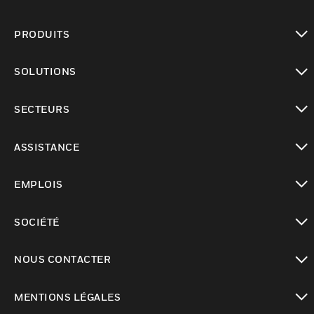
PRODUITS
toggle view
SOLUTIONS
toggle view
SECTEURS
toggle view
ASSISTANCE
toggle view
EMPLOIS
toggle view
SOCIÉTÉ
toggle view
NOUS CONTACTER
toggle view
MENTIONS LÉGALES