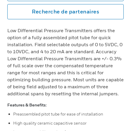
Recherche de partenaires
Low Differential Pressure Transmitters offers the
option of a fully assembled pitot tube for quick
installation. Field selectable outputs of 0 to 5VDC, 0
to 10VDC, and 4 to 20 mA are standard. Accuracy
Low Differential Pressure Transmitters are +/- 0.3%
of full scale over the compensated temperature
range for most ranges and this is critical for
optimizing building pressure. Most units are capable
of being field adjusted to a maximum of three
additional spans by resetting the internal jumpers.
Features & Benefits:
Preassembled pitot tube for ease of installation
High quality ceramic capacitive sensor