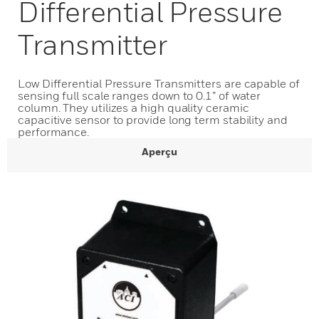
Differential Pressure
Transmitter
Low Differential Pressure Transmitters are capable of
sensing full scale ranges down to 0.1” of water
column. They utilizes a high quality ceramic
capacitive sensor to provide long term stability and
performance.
Aperçu