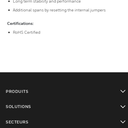
Long term stability and performance
Additional spans by resetting the internal jumpers
Certifications:
RoHS Certified
PRODUITS
toggle view
SOLUTIONS
toggle view
SECTEURS