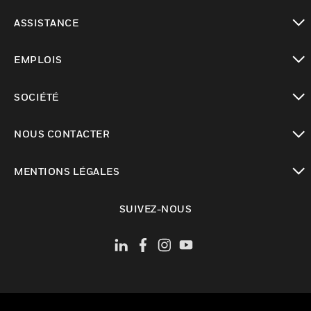
toggle view
ASSISTANCE
toggle view
EMPLOIS
toggle view
SOCIÉTÉ
toggle view
NOUS CONTACTER
toggle view
MENTIONS LÉGALES
toggle view
SUIVEZ-NOUS