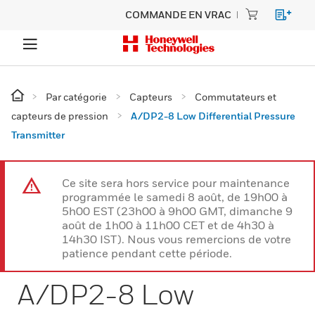
COMMANDE EN VRAC
Par catégorie
Capteurs
Commutateurs et
capteurs de pression
A/DP2-8 Low Differential Pressure
Transmitter
Ce site sera hors service pour maintenance
programmée le samedi 8 août, de 19h00 à
5h00 EST (23h00 à 9h00 GMT, dimanche 9
août de 1h00 à 11h00 CET et de 4h30 à
14h30 IST). Nous vous remercions de votre
patience pendant cette période.
A/DP2-8 Low