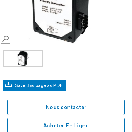
SEARCH
Save this page as PDF
Nous contacter
Acheter En Ligne