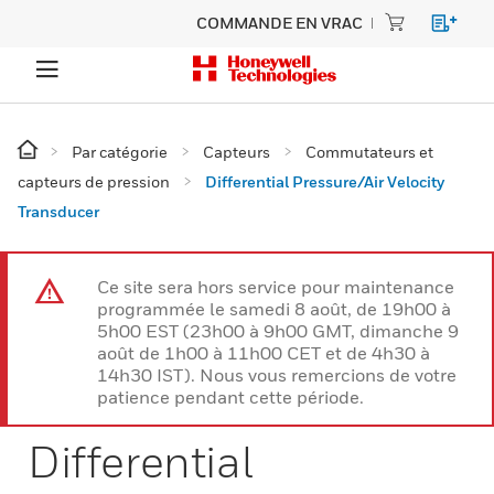
COMMANDE EN VRAC
Par catégorie
Capteurs
Commutateurs et
capteurs de pression
Differential Pressure/Air Velocity
Transducer
Ce site sera hors service pour maintenance
programmée le samedi 8 août, de 19h00 à
5h00 EST (23h00 à 9h00 GMT, dimanche 9
août de 1h00 à 11h00 CET et de 4h30 à
14h30 IST). Nous vous remercions de votre
patience pendant cette période.
Differential