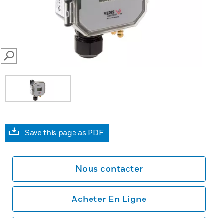
SEARCH
Save this page as PDF
Nous contacter
Acheter En Ligne