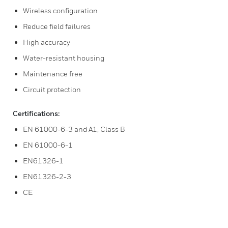
Wireless configuration
Reduce field failures
High accuracy
Water-resistant housing
Maintenance free
Circuit protection
Certifications:
EN 61000-6-3 and A1, Class B
EN 61000-6-1
EN61326-1
EN61326-2-3
CE