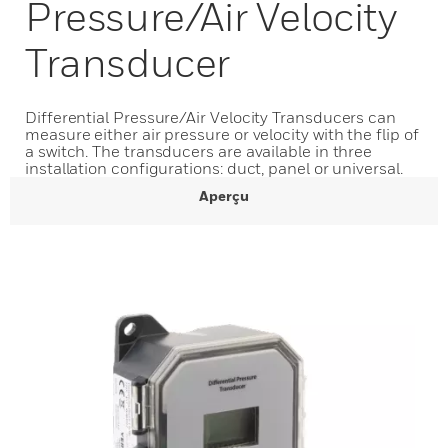
Pressure/Air Velocity
Transducer
Differential Pressure/Air Velocity Transducers can
measure either air pressure or velocity with the flip of
a switch. The transducers are available in three
installation configurations: duct, panel or universal.
Aperçu