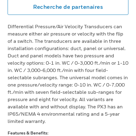
Recherche de partenaires
Differential Pressure/Air Velocity Transducers can
measure either air pressure or velocity with the flip
of a switch. The transducers are available in three
installation configurations: duct, panel or universal.
Duct and panel models have two pressure and
velocity options: 0-1 in. WC / 0-3,000 ft./min or 1-10
in. WC / 3,000-6,000 ft./min with four field-
selectable subranges. The universal model comes in
one pressure/velocity range: 0-10 in. WC / 0-7,000
ft./min with seven field-selectable sub-ranges for
pressure and eight for velocity. All variants are
available with and without display. The PX3 has an
IP65/NEMA 4 environmental rating and a 5-year
limited warranty.
Features & Benefits: