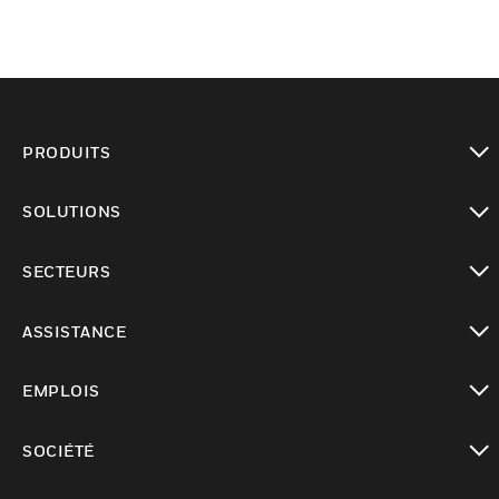
PRODUITS
toggle view
SOLUTIONS
toggle view
SECTEURS
toggle view
ASSISTANCE
toggle view
EMPLOIS
toggle view
SOCIÉTÉ
toggle view