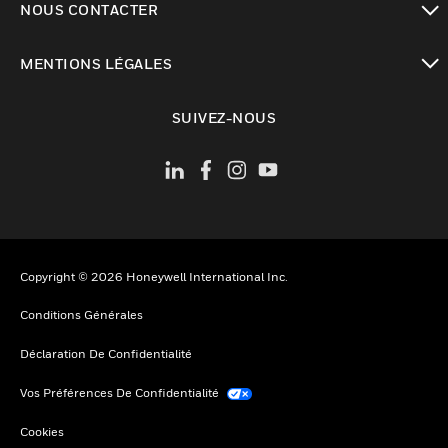
NOUS CONTACTER
toggle view
MENTIONS LÉGALES
toggle view
SUIVEZ-NOUS
Copyright © 2026 Honeywell International Inc.
Conditions Générales
Déclaration De Confidentialité
Vos Préférences De Confidentialité
Cookies