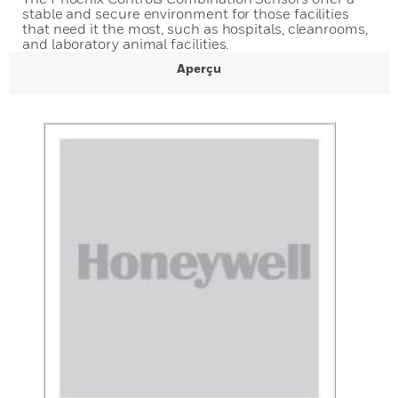
stable and secure environment for those facilities
that need it the most, such as hospitals, cleanrooms,
and laboratory animal facilities.
Aperçu