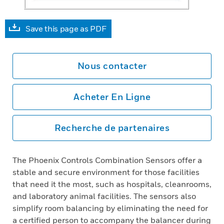
Save this page as PDF
Nous contacter
Acheter En Ligne
Recherche de partenaires
The Phoenix Controls Combination Sensors offer a
stable and secure environment for those facilities
that need it the most, such as hospitals, cleanrooms,
and laboratory animal facilities. The sensors also
simplify room balancing by eliminating the need for
a certified person to accompany the balancer during