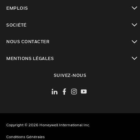
toggle view
EMPLOIS
toggle view
SOCIÉTÉ
toggle view
NOUS CONTACTER
toggle view
MENTIONS LÉGALES
toggle view
SUIVEZ-NOUS
Copyright © 2026 Honeywell International Inc.
Conditions Générales