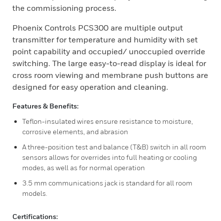
the commissioning process.
Phoenix Controls PCS300 are multiple output
transmitter for temperature and humidity with set
point capability and occupied/ unoccupied override
switching. The large easy-to-read display is ideal for
cross room viewing and membrane push buttons are
designed for easy operation and cleaning.
Features & Benefits:
Teflon-insulated wires ensure resistance to moisture,
corrosive elements, and abrasion
A three-position test and balance (T&B) switch in all room
sensors allows for overrides into full heating or cooling
modes, as well as for normal operation
3.5 mm communications jack is standard for all room
models.
Certifications: