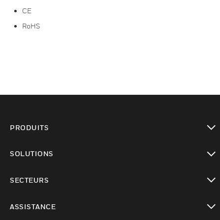
CE
RoHS
PRODUITS
toggle view
SOLUTIONS
toggle view
SECTEURS
toggle view
ASSISTANCE