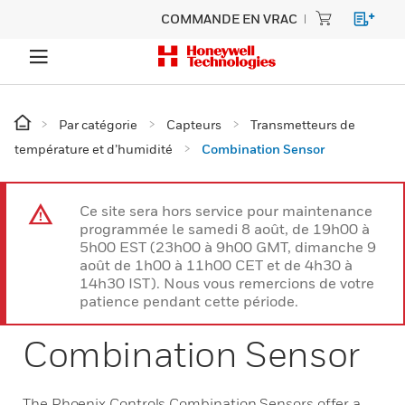
COMMANDE EN VRAC
Par catégorie
Capteurs
Transmetteurs de
température et d’humidité
Combination Sensor
Ce site sera hors service pour maintenance
programmée le samedi 8 août, de 19h00 à
5h00 EST (23h00 à 9h00 GMT, dimanche 9
août de 1h00 à 11h00 CET et de 4h30 à
14h30 IST). Nous vous remercions de votre
patience pendant cette période.
Combination Sensor
The Phoenix Controls Combination Sensors offer a