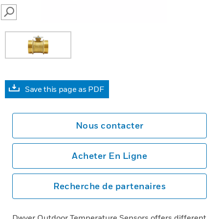
SEARCH
Save this page as PDF
Nous contacter
Acheter En Ligne
Recherche de partenaires
Dwyer Outdoor Temperature Sensors offers different