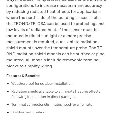
configurations to increase measurement accuracy
by reducing radiated heat effects for applications
where the north side of the building is accessible,
the TEOND/TE-OSA can be used to protect against
low levels of radiated heat. If the sensor must be
mounted in direct sunlight or a more precise
measurement is required, our six plate radiation
shield mounts over the temperature probe. The TE-
RND radiation shield models can be surface or pipe
mounted. All models include removable terminal
blocks to simplify wiring.
Features & Benefits:
Weatherproof for outdoor installation
Radiation shield available to eliminate heating effects
following installation in direct sunlight
Terminal connector eliminates need for wire nuts
Building automation