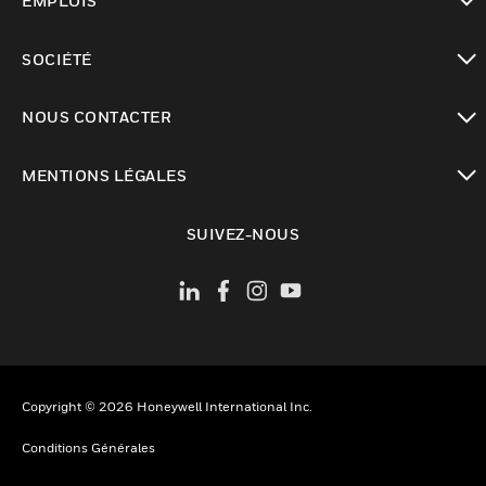
EMPLOIS
toggle view
SOCIÉTÉ
toggle view
NOUS CONTACTER
toggle view
MENTIONS LÉGALES
toggle view
SUIVEZ-NOUS
Copyright © 2026 Honeywell International Inc.
Conditions Générales