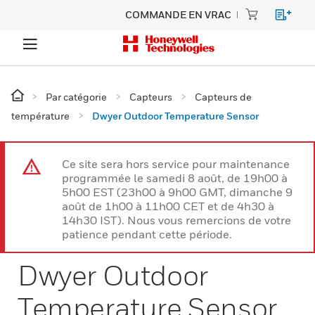
COMMANDE EN VRAC
Par catégorie
Capteurs
Capteurs de
température
Dwyer Outdoor Temperature Sensor
Ce site sera hors service pour maintenance
programmée le samedi 8 août, de 19h00 à
5h00 EST (23h00 à 9h00 GMT, dimanche 9
août de 1h00 à 11h00 CET et de 4h30 à
14h30 IST). Nous vous remercions de votre
patience pendant cette période.
Dwyer Outdoor
Temperature Sensor