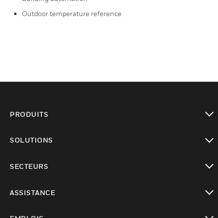
Outdoor temperature reference
PRODUITS
toggle view
SOLUTIONS
toggle view
SECTEURS
toggle view
ASSISTANCE
toggle view