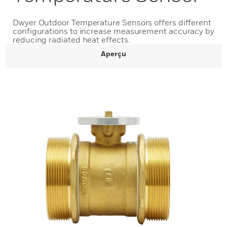
Dwyer Outdoor Temperature Sensors offers different
configurations to increase measurement accuracy by
reducing radiated heat effects.
Aperçu