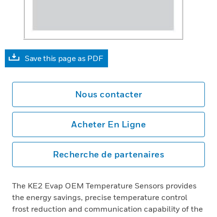
Save this page as PDF
Nous contacter
Acheter En Ligne
Recherche de partenaires
The KE2 Evap OEM Temperature Sensors provides
the energy savings, precise temperature control
frost reduction and communication capability of the