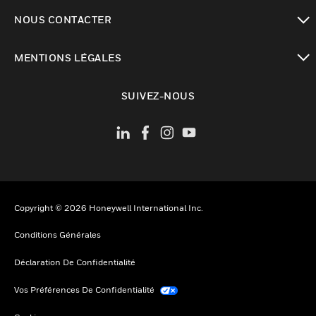
toggle view
NOUS CONTACTER
toggle view
MENTIONS LÉGALES
toggle view
SUIVEZ-NOUS
Copyright © 2026 Honeywell International Inc.
Conditions Générales
Déclaration De Confidentialité
Vos Préférences De Confidentialité