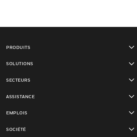
PRODUITS
toggle view
SOLUTIONS
toggle view
SECTEURS
toggle view
ASSISTANCE
toggle view
EMPLOIS
toggle view
SOCIÉTÉ