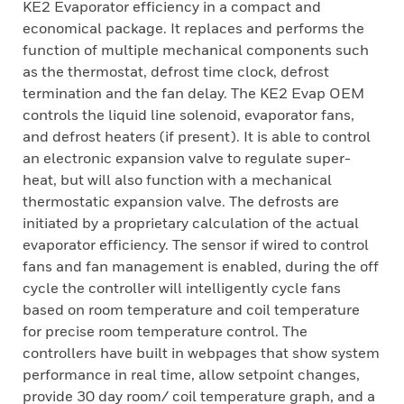
KE2 Evaporator efficiency in a compact and
economical package. It replaces and performs the
function of multiple mechanical components such
as the thermostat, defrost time clock, defrost
termination and the fan delay. The KE2 Evap OEM
controls the liquid line solenoid, evaporator fans,
and defrost heaters (if present). It is able to control
an electronic expansion valve to regulate super-
heat, but will also function with a mechanical
thermostatic expansion valve. The defrosts are
initiated by a proprietary calculation of the actual
evaporator efficiency. The sensor if wired to control
fans and fan management is enabled, during the off
cycle the controller will intelligently cycle fans
based on room temperature and coil temperature
for precise room temperature control. The
controllers have built in webpages that show system
performance in real time, allow setpoint changes,
provide 30 day room/ coil temperature graph, and a