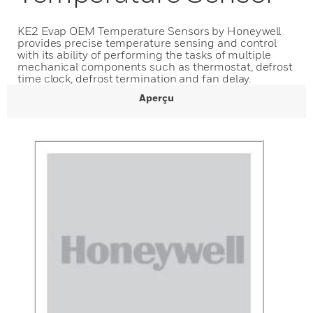
KE2 Evap OEM Temperature Sensors by Honeywell
provides precise temperature sensing and control
with its ability of performing the tasks of multiple
mechanical components such as thermostat, defrost
time clock, defrost termination and fan delay.
Aperçu