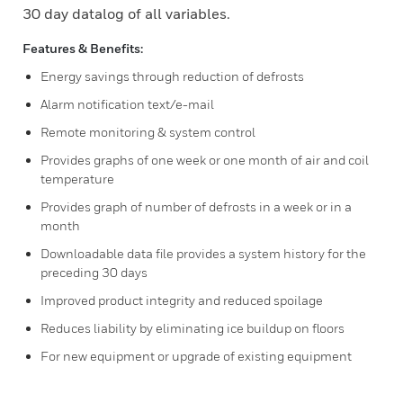
30 day datalog of all variables.
Features & Benefits:
Energy savings through reduction of defrosts
Alarm notification text/e-mail
Remote monitoring & system control
Provides graphs of one week or one month of air and coil
temperature
Provides graph of number of defrosts in a week or in a
month
Downloadable data file provides a system history for the
preceding 30 days
Improved product integrity and reduced spoilage
Reduces liability by eliminating ice buildup on floors
For new equipment or upgrade of existing equipment