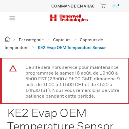
COMMANDE EN VRAC
Par catégorie
Capteurs
Capteurs de
température
KE2 Evap OEM Temperature Sensor
Ce site sera hors service pour maintenance
programmée le samedi 8 août, de 19h00 à
5h00 EST (23h00 à 9h00 GMT, dimanche 9
août de 1h00 à 11h00 CET et de 4h30 à
14h30 IST). Nous vous remercions de votre
patience pendant cette période.
KE2 Evap OEM
Temperature Sensor