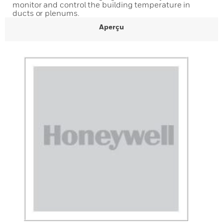
monitor and control the building temperature in
ducts or plenums.
Aperçu