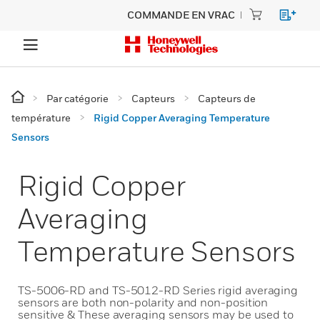
COMMANDE EN VRAC
Par catégorie
Capteurs
Capteurs de
température
Rigid Copper Averaging Temperature
Sensors
Rigid Copper
Averaging
Temperature Sensors
TS-5006-RD and TS-5012-RD Series rigid averaging
sensors are both non-polarity and non-position
sensitive & These averaging sensors may be used to