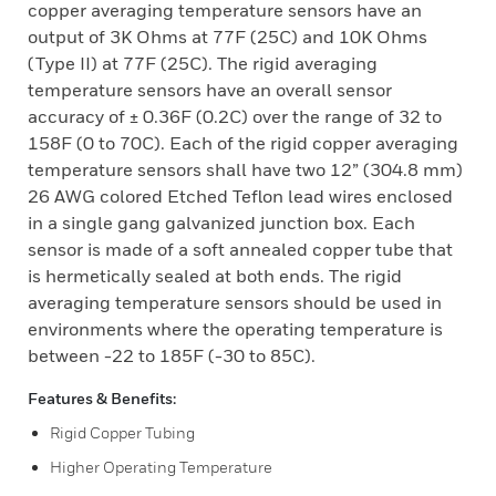
copper averaging temperature sensors have an
output of 3K Ohms at 77F (25C) and 10K Ohms
(Type II) at 77F (25C). The rigid averaging
temperature sensors have an overall sensor
accuracy of ± 0.36F (0.2C) over the range of 32 to
158F (0 to 70C). Each of the rigid copper averaging
temperature sensors shall have two 12” (304.8 mm)
26 AWG colored Etched Teflon lead wires enclosed
in a single gang galvanized junction box. Each
sensor is made of a soft annealed copper tube that
is hermetically sealed at both ends. The rigid
averaging temperature sensors should be used in
environments where the operating temperature is
between -22 to 185F (-30 to 85C).
Features & Benefits:
Rigid Copper Tubing
Higher Operating Temperature