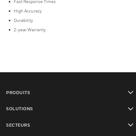
Fast Response Times
High Accuracy
Durability
2-year Warranty
PRODUITS
toggle view
SOLUTIONS
toggle view
SECTEURS