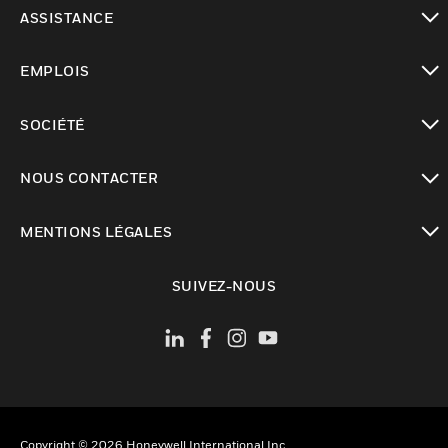
toggle view
ASSISTANCE
toggle view
EMPLOIS
toggle view
SOCIÉTÉ
toggle view
NOUS CONTACTER
toggle view
MENTIONS LÉGALES
toggle view
SUIVEZ-NOUS
Copyright © 2026 Honeywell International Inc.