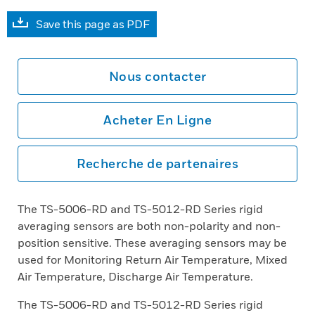
Save this page as PDF
Nous contacter
Acheter En Ligne
Recherche de partenaires
The TS-5006-RD and TS-5012-RD Series rigid
averaging sensors are both non-polarity and non-
position sensitive. These averaging sensors may be
used for Monitoring Return Air Temperature, Mixed
Air Temperature, Discharge Air Temperature.
The TS-5006-RD and TS-5012-RD Series rigid