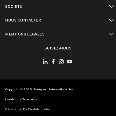
toggle view
SOCIÉTÉ
toggle view
NOUS CONTACTER
toggle view
MENTIONS LÉGALES
toggle view
SUIVEZ-NOUS
Copyright © 2026 Honeywell International Inc.
Conditions Générales
Déclaration De Confidentialité