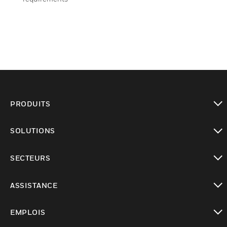
PRODUITS
toggle view
SOLUTIONS
toggle view
SECTEURS
toggle view
ASSISTANCE
toggle view
EMPLOIS