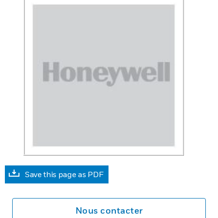
Save this page as PDF
Nous contacter