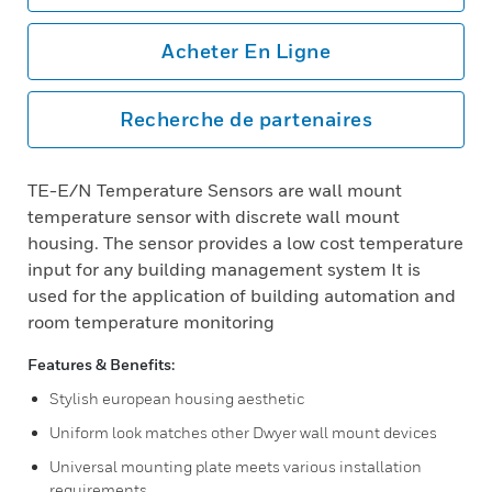
Acheter En Ligne
Recherche de partenaires
TE-E/N Temperature Sensors are wall mount
temperature sensor with discrete wall mount
housing. The sensor provides a low cost temperature
input for any building management system It is
used for the application of building automation and
room temperature monitoring
Features & Benefits:
Stylish european housing aesthetic
Uniform look matches other Dwyer wall mount devices
Universal mounting plate meets various installation
requirements