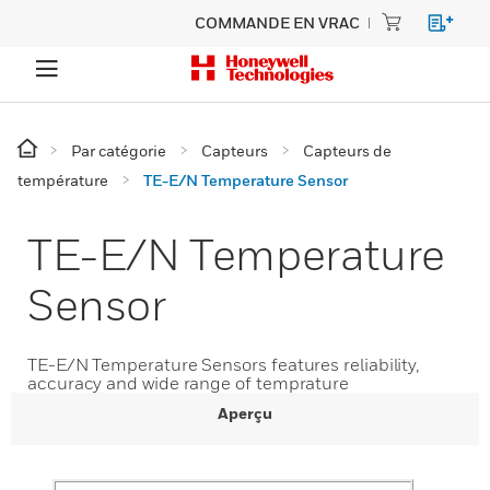
COMMANDE EN VRAC
Par catégorie
Capteurs
Capteurs de
température
TE-E/N Temperature Sensor
TE-E/N Temperature
Sensor
TE-E/N Temperature Sensors features reliability,
accuracy and wide range of temprature
Aperçu