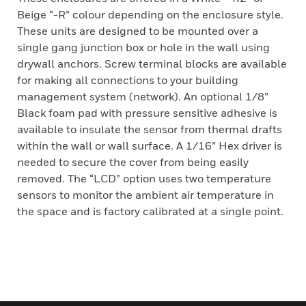
Beige “-R” colour depending on the enclosure style.
These units are designed to be mounted over a
single gang junction box or hole in the wall using
drywall anchors. Screw terminal blocks are available
for making all connections to your building
management system (network). An optional 1/8”
Black foam pad with pressure sensitive adhesive is
available to insulate the sensor from thermal drafts
within the wall or wall surface. A 1/16” Hex driver is
needed to secure the cover from being easily
removed. The “LCD” option uses two temperature
sensors to monitor the ambient air temperature in
the space and is factory calibrated at a single point.