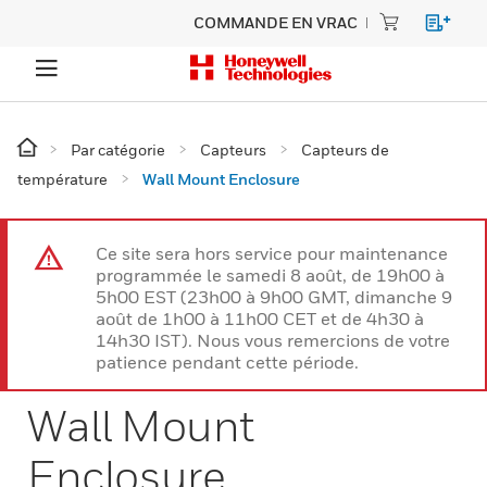
COMMANDE EN VRAC
Par catégorie
Capteurs
Capteurs de
température
Wall Mount Enclosure
Ce site sera hors service pour maintenance
programmée le samedi 8 août, de 19h00 à
5h00 EST (23h00 à 9h00 GMT, dimanche 9
août de 1h00 à 11h00 CET et de 4h30 à
14h30 IST). Nous vous remercions de votre
patience pendant cette période.
Wall Mount
Enclosure