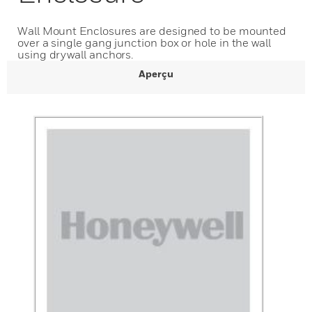
Wall Mount Enclosures are designed to be mounted
over a single gang junction box or hole in the wall
using drywall anchors.
Aperçu