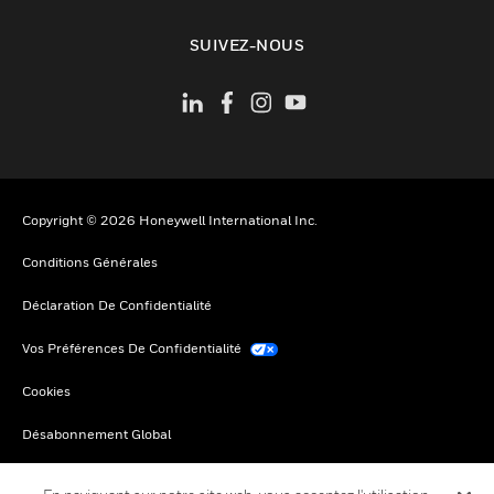
toggle view
SUIVEZ-NOUS
Copyright © 2026 Honeywell International Inc.
Conditions Générales
Déclaration De Confidentialité
Vos Préférences De Confidentialité
Cookies
Désabonnement Global