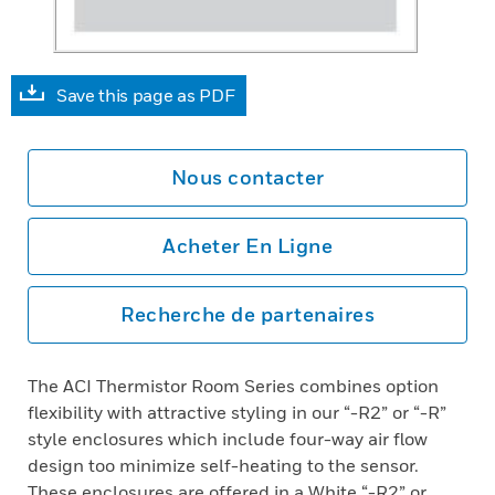
Save this page as PDF
Nous contacter
Acheter En Ligne
Recherche de partenaires
The ACI Thermistor Room Series combines option
flexibility with attractive styling in our “-R2” or “-R”
style enclosures which include four-way air flow
design too minimize self-heating to the sensor.
These enclosures are offered in a White “-R2” or