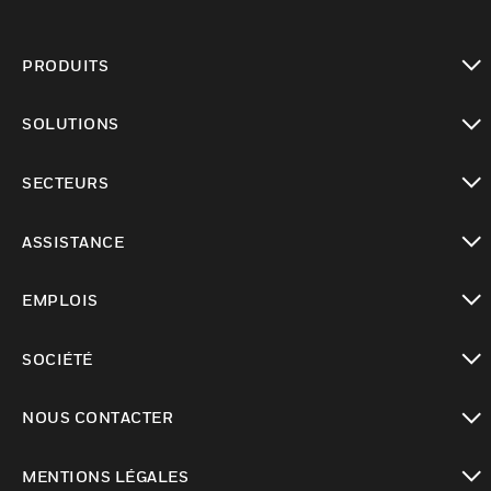
PRODUITS
toggle view
SOLUTIONS
toggle view
SECTEURS
toggle view
ASSISTANCE
toggle view
EMPLOIS
toggle view
SOCIÉTÉ
toggle view
NOUS CONTACTER
toggle view
MENTIONS LÉGALES