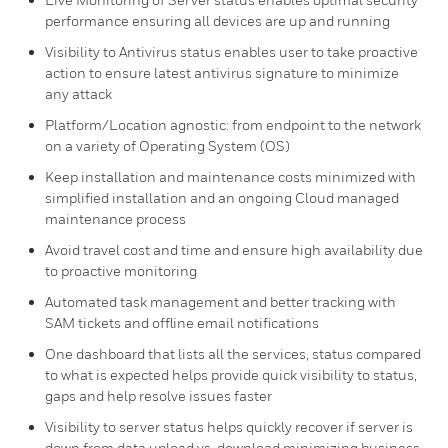
performance ensuring all devices are up and running ​
Visibility to Antivirus status enables user to take proactive
action to ensure latest antivirus signature to minimize
any attack
Platform/Location agnostic: from endpoint to the network
on a variety of Operating System (OS)
Keep installation and maintenance costs minimized with
simplified installation and an ongoing Cloud managed
maintenance process
Avoid travel cost and time and ensure high availability due
to proactive monitoring​
Automated task management and better tracking with
SAM tickets and offline email notifications
One dashboard that lists all the services, status compared
to what is expected helps provide quick visibility to status,
gaps and help resolve issues faster
Visibility to server status helps quickly recover if server is
down from data upload vs. download minimizing business