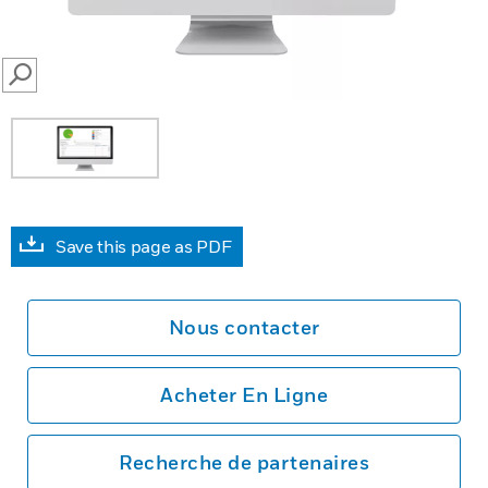
SEARCH
Save this page as PDF
Nous contacter
Acheter En Ligne
Recherche de partenaires