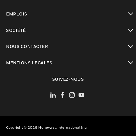
toggle view
EMPLOIS
toggle view
SOCIÉTÉ
toggle view
NOUS CONTACTER
toggle view
MENTIONS LÉGALES
toggle view
SUIVEZ-NOUS
Copyright © 2026 Honeywell International Inc.