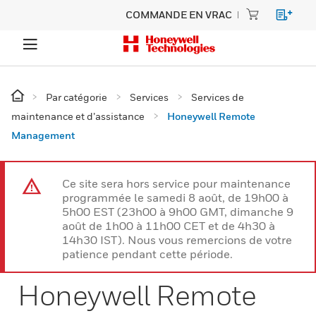
COMMANDE EN VRAC
Par catégorie
Services
Services de
maintenance et d’assistance
Honeywell Remote
Management
Ce site sera hors service pour maintenance
programmée le samedi 8 août, de 19h00 à
5h00 EST (23h00 à 9h00 GMT, dimanche 9
août de 1h00 à 11h00 CET et de 4h30 à
14h30 IST). Nous vous remercions de votre
patience pendant cette période.
Honeywell Remote