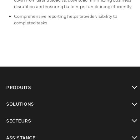
disruption and ensuring building is functioning efficiently​
Comprehensive reporting helps provide visibility to
completed tasks
PRODUITS
toggle view
SOLUTIONS
toggle view
SECTEURS
toggle view
ASSISTANCE