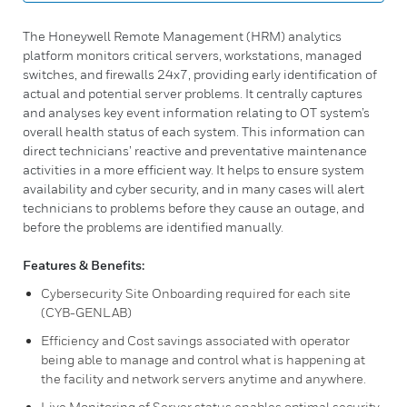
The Honeywell Remote Management (HRM) analytics
platform monitors critical servers, workstations, managed
switches, and firewalls 24x7, providing early identification of
actual and potential server problems. It centrally captures
and analyses key event information relating to OT system’s
overall health status of each system. This information can
direct technicians’ reactive and preventative maintenance
activities in a more efficient way. It helps to ensure system
availability and cyber security, and in many cases will alert
technicians to problems before they cause an outage, and
before the problems are identified manually.
Features & Benefits:
Cybersecurity Site Onboarding required for each site
(CYB-GENLAB)
Efficiency and Cost savings associated with operator
being able to manage and control what is happening at
the facility and network servers anytime and anywhere.
Live Monitoring of Server status enables optimal security