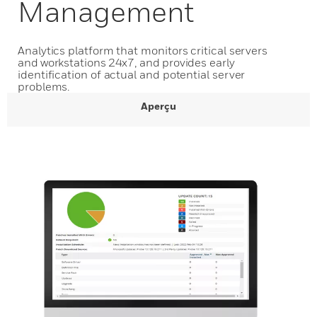
Management
Analytics platform that monitors critical servers
and workstations 24x7, and provides early
identification of actual and potential server
problems.
Aperçu