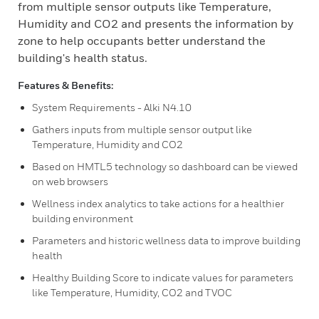
from multiple sensor outputs like Temperature,
Humidity and CO2 and presents the information by
zone to help occupants better understand the
building's health status.
Features & Benefits:
System Requirements - Alki N4.10
Gathers inputs from multiple sensor output like
Temperature, Humidity and CO2
Based on HMTL5 technology so dashboard can be viewed
on web browsers
Wellness index analytics to take actions for a healthier
building environment
Parameters and historic wellness data to improve building
health
Healthy Building Score to indicate values for parameters
like Temperature, Humidity, CO2 and TVOC