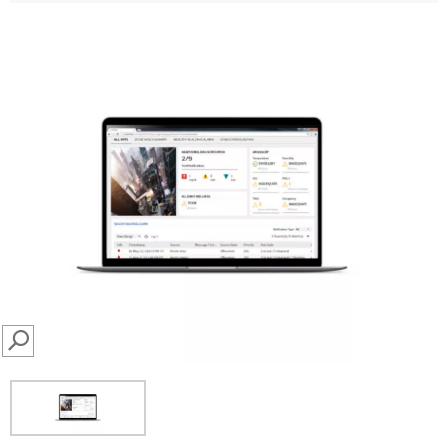
SEARCH