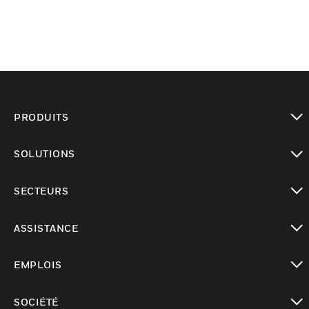
PRODUITS
toggle view
SOLUTIONS
toggle view
SECTEURS
toggle view
ASSISTANCE
toggle view
EMPLOIS
toggle view
SOCIÉTÉ