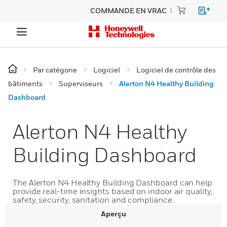
COMMANDE EN VRAC
Par catégorie
Logiciel
Logiciel de contrôle des
bâtiments
Superviseurs
Alerton N4 Healthy Building
Dashboard
Alerton N4 Healthy
Building Dashboard
The Alerton N4 Healthy Building Dashboard can help
provide real-time insights based on indoor air quality,
safety, security, sanitation and compliance.
Aperçu