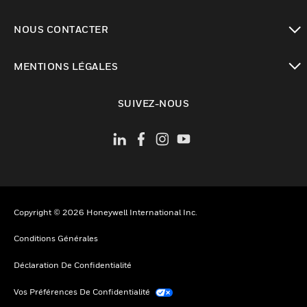
toggle view
NOUS CONTACTER
toggle view
MENTIONS LÉGALES
toggle view
SUIVEZ-NOUS
Copyright © 2026 Honeywell International Inc.
Conditions Générales
Déclaration De Confidentialité
Vos Préférences De Confidentialité