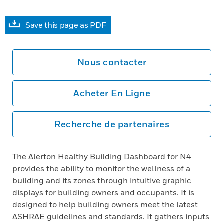
Save this page as PDF
Nous contacter
Acheter En Ligne
Recherche de partenaires
The Alerton Healthy Building Dashboard for N4
provides the ability to monitor the wellness of a
building and its zones through intuitive graphic
displays for building owners and occupants. It is
designed to help building owners meet the latest
ASHRAE guidelines and standards. It gathers inputs