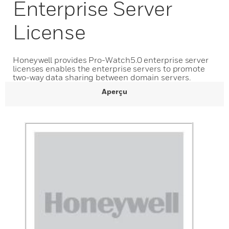
Enterprise Server
License
Honeywell provides Pro-Watch5.0 enterprise server
licenses enables the enterprise servers to promote
two-way data sharing between domain servers.
Aperçu