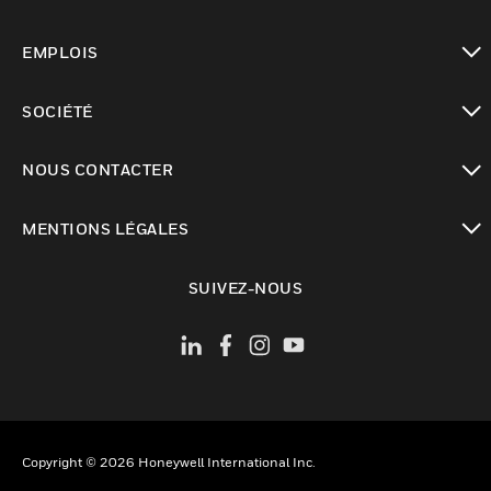
toggle view
EMPLOIS
toggle view
SOCIÉTÉ
toggle view
NOUS CONTACTER
toggle view
MENTIONS LÉGALES
toggle view
SUIVEZ-NOUS
Copyright © 2026 Honeywell International Inc.