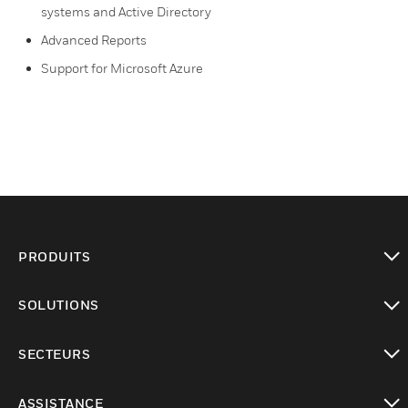
systems and Active Directory
Advanced Reports
Support for Microsoft Azure
PRODUITS
toggle view
SOLUTIONS
toggle view
SECTEURS
toggle view
ASSISTANCE