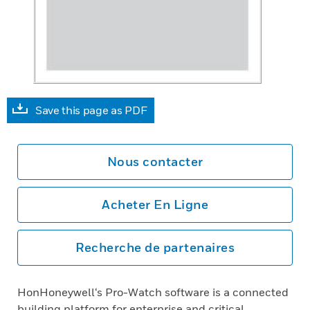
Save this page as PDF
Nous contacter
Acheter En Ligne
Recherche de partenaires
HonHoneywell‘s Pro-Watch software is a connected
building platform for enterprise and critical