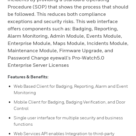
Procedure (SOP) that shows the process that should
be followed. This reduces both compliance
exceptions and security risks. This web interface
offers components such as: Badging, Reporting,
Alarm Monitoring, Admin Module, Events Module,
Enterprise Module, Maps Module, Incidents Module,
Maintenance Module, Firmware Upgrade, and
Password Change eyewall's Pro-Watch5.0
Enterprise Server Licenses
Features & Benefits:
Web Based Client for Badging, Reporting, Alarm and Event
Monitoring
Mobile Client for Badging, Badging Verification, and Door
Control
Single user interface for multiple security and business
functions
Web Services API enables Integration to third-party