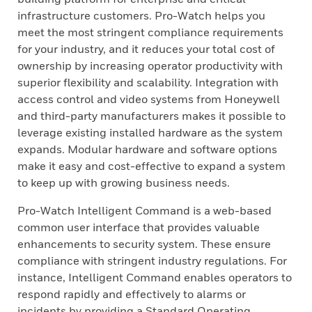
infrastructure customers. Pro-Watch helps you
meet the most stringent compliance requirements
for your industry, and it reduces your total cost of
ownership by increasing operator productivity with
superior flexibility and scalability. Integration with
access control and video systems from Honeywell
and third-party manufacturers makes it possible to
leverage existing installed hardware as the system
expands. Modular hardware and software options
make it easy and cost-effective to expand a system
to keep up with growing business needs.
Pro-Watch Intelligent Command is a web-based
common user interface that provides valuable
enhancements to security system. These ensure
compliance with stringent industry regulations. For
instance, Intelligent Command enables operators to
respond rapidly and effectively to alarms or
incidents by providing a Standard Operating