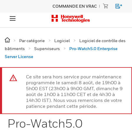
COMMANDE EN VRAC
Par catégorie
Logiciel
Logiciel de contrôle des
bâtiments
Superviseurs
Pro-Watch5.0 Enterprise
Server License
Ce site sera hors service pour maintenance
programmée le samedi 8 août, de 19h00 à
5h00 EST (23h00 à 9h00 GMT, dimanche 9
août de 1h00 à 11h00 CET et de 4h30 à
14h30 IST). Nous vous remercions de votre
patience pendant cette période.
Pro-Watch5.0