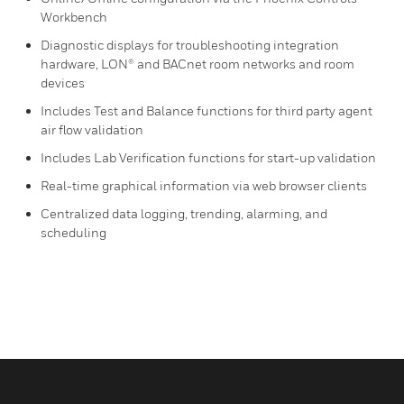
Workbench
Diagnostic displays for troubleshooting integration
hardware, LON® and BACnet room networks and room
devices
Includes Test and Balance functions for third party agent
air flow validation
Includes Lab Verification functions for start-up validation
Real-time graphical information via web browser clients
Centralized data logging, trending, alarming, and
scheduling