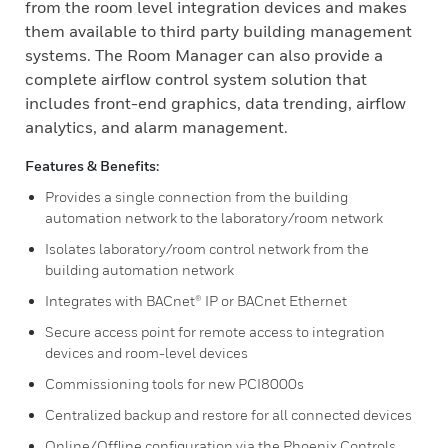
from the room level integration devices and makes
them available to third party building management
systems. The Room Manager can also provide a
complete airflow control system solution that
includes front-end graphics, data trending, airflow
analytics, and alarm management.
Features & Benefits:
Provides a single connection from the building
automation network to the laboratory/room network
Isolates laboratory/room control network from the
building automation network
Integrates with BACnet® IP or BACnet Ethernet
Secure access point for remote access to integration
devices and room-level devices
Commissioning tools for new PCI8000s
Centralized backup and restore for all connected devices
Online/Offline configuration via the Phoenix Controls