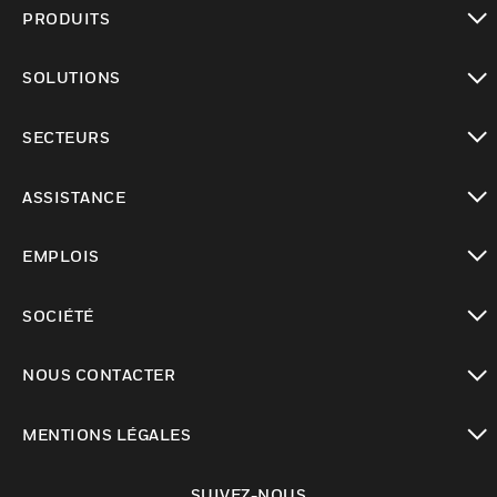
PRODUITS
toggle view
SOLUTIONS
toggle view
SECTEURS
toggle view
ASSISTANCE
toggle view
EMPLOIS
toggle view
SOCIÉTÉ
toggle view
NOUS CONTACTER
toggle view
MENTIONS LÉGALES
toggle view
SUIVEZ-NOUS