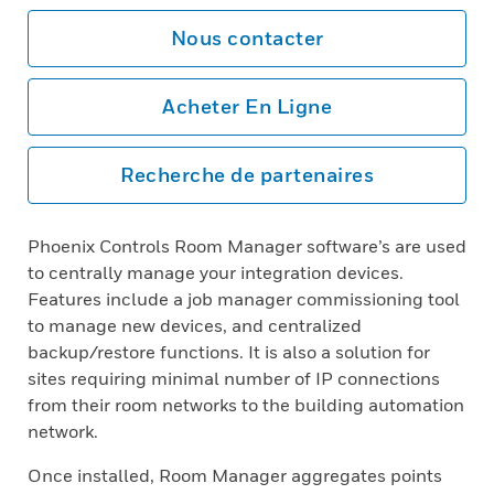
Nous contacter
Acheter En Ligne
Recherche de partenaires
Phoenix Controls Room Manager software’s are used
to centrally manage your integration devices.
Features include a job manager commissioning tool
to manage new devices, and centralized
backup/restore functions. It is also a solution for
sites requiring minimal number of IP connections
from their room networks to the building automation
network.
Once installed, Room Manager aggregates points