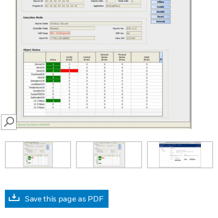
SEARCH
Save this page as PDF