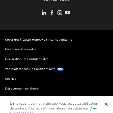
Copyright © 2026 Honeywell International Inc.
Conditions Générales
Déclaration De Confidentialité
Vos Préférences De Confidentialité
Cookies
Désabonnement Global
En naviguant sur notre site web, vous acceptez l'utilisation
de cookies. Pour plus d’informations, consultez nos
Avis