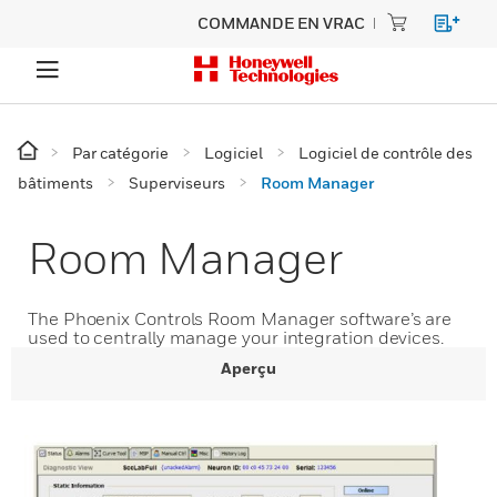
COMMANDE EN VRAC
Par catégorie
Logiciel
Logiciel de contrôle des
bâtiments
Superviseurs
Room Manager
Room Manager
The Phoenix Controls Room Manager software’s are
used to centrally manage your integration devices.
Aperçu