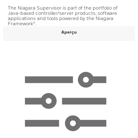
The Niagara Supervisor is part of the portfolio of
Java-based controller/server products, software
applications and tools powered by the Niagara
Framework®.
Aperçu