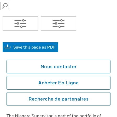
SEARCH
Save this page as PDF
Nous contacter
Acheter En Ligne
Recherche de partenaires
The Niagara Supervisor is part of the portfolio of