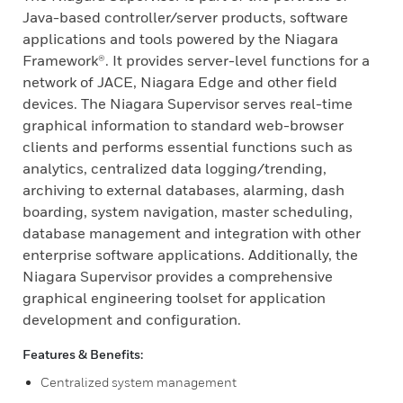
Java-based controller/server products, software
applications and tools powered by the Niagara
Framework®. It provides server-level functions for a
network of JACE, Niagara Edge and other field
devices. The Niagara Supervisor serves real-time
graphical information to standard web-browser
clients and performs essential functions such as
analytics, centralized data logging/trending,
archiving to external databases, alarming, dash
boarding, system navigation, master scheduling,
database management and integration with other
enterprise software applications. Additionally, the
Niagara Supervisor provides a comprehensive
graphical engineering toolset for application
development and configuration.
Features & Benefits:
Centralized system management