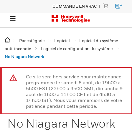
COMMANDE EN VRAC
Par catégorie
Logiciel
Logiciel du système
anti-incendie
Logiciel de configuration du système
No Niagara Network
Ce site sera hors service pour maintenance
programmée le samedi 8 août, de 19h00 à
5h00 EST (23h00 à 9h00 GMT, dimanche 9
août de 1h00 à 11h00 CET et de 4h30 à
14h30 IST). Nous vous remercions de votre
patience pendant cette période.
No Niagara Network