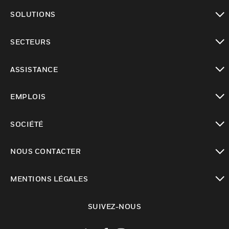
toggle view
SOLUTIONS
toggle view
SECTEURS
toggle view
ASSISTANCE
toggle view
EMPLOIS
toggle view
SOCIÉTÉ
toggle view
NOUS CONTACTER
toggle view
MENTIONS LÉGALES
toggle view
SUIVEZ-NOUS