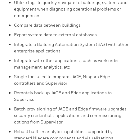
Utilize tags to quickly navigate to buildings, systems and
equipment when diagnosing operational problems or
emergencies
Compare data between buildings
Export system data to external databases
Integrate a Building Automation System (BAS) with other
enterprise applications
Integrate with other applications, such as work order
management, analytics, etc
Single tool used to program JACE, Niagara Edge
controllers and Supervisor
Remotely back up JACE and Edge applications to
Supervisor
Batch provisioning of JACE and Edge firmware upgrades,
security credentials, applications and commissioning
options from Supervisor
Robust built-in analytic capabilities supported by
standard Niagara components and visualizations