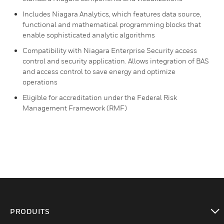
Includes Niagara Analytics, which features data source,
functional and mathematical programming blocks that
enable sophisticated analytic algorithms
Compatibility with Niagara Enterprise Security access
control and security application. Allows integration of BAS
and access control to save energy and optimize
operations
Eligible for accreditation under the Federal Risk
Management Framework (RMF)
PRODUITS