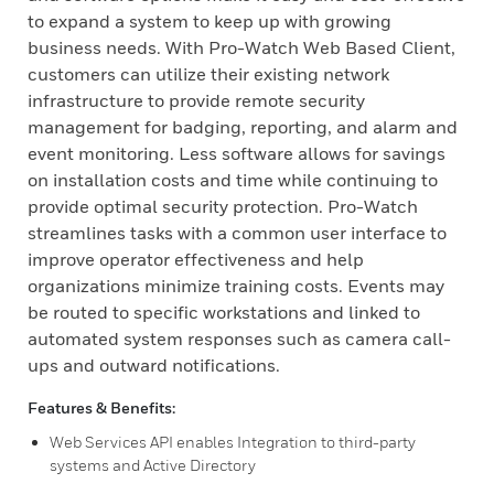
to expand a system to keep up with growing
business needs. With Pro-Watch Web Based Client,
customers can utilize their existing network
infrastructure to provide remote security
management for badging, reporting, and alarm and
event monitoring. Less software allows for savings
on installation costs and time while continuing to
provide optimal security protection. Pro-Watch
streamlines tasks with a common user interface to
improve operator effectiveness and help
organizations minimize training costs. Events may
be routed to specific workstations and linked to
automated system responses such as camera call-
ups and outward notifications.
Features & Benefits:
Web Services API enables Integration to third-party
systems and Active Directory