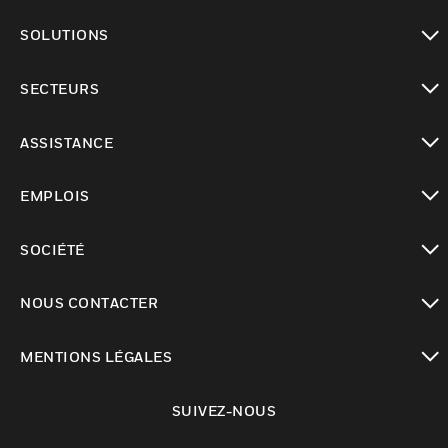
toggle view
SOLUTIONS
toggle view
SECTEURS
toggle view
ASSISTANCE
toggle view
EMPLOIS
toggle view
SOCIÉTÉ
toggle view
NOUS CONTACTER
toggle view
MENTIONS LÉGALES
toggle view
SUIVEZ-NOUS