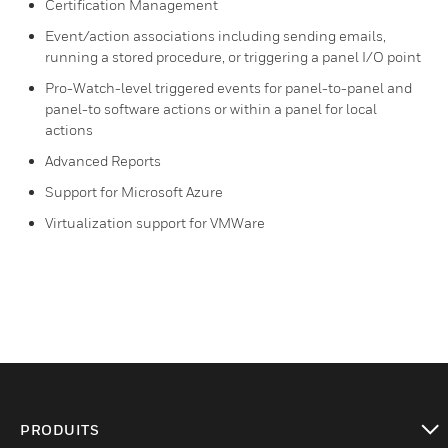
Certification Management
Event/action associations including sending emails,
running a stored procedure, or triggering a panel I/O point
Pro-Watch-level triggered events for panel-to-panel and
panel-to software actions or within a panel for local
actions
Advanced Reports
Support for Microsoft Azure
Virtualization support for VMWare
PRODUITS