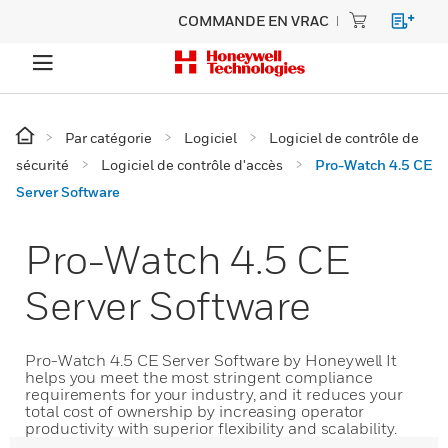
COMMANDE EN VRAC
Par catégorie
Logiciel
Logiciel de contrôle de
sécurité
Logiciel de contrôle d'accès
Pro-Watch 4.5 CE
Server Software
Pro-Watch 4.5 CE
Server Software
Pro-Watch 4.5 CE Server Software by Honeywell It
helps you meet the most stringent compliance
requirements for your industry, and it reduces your
total cost of ownership by increasing operator
productivity with superior flexibility and scalability.