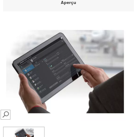
Aperçu
SEARCH