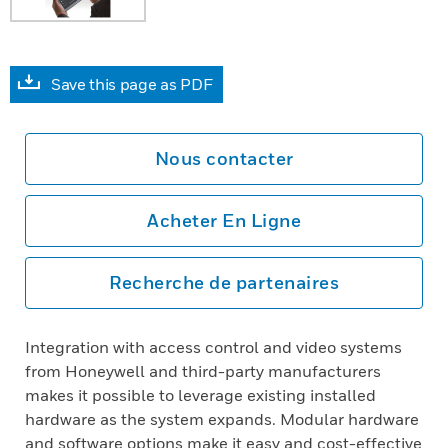
Save this page as PDF
Nous contacter
Acheter En Ligne
Recherche de partenaires
Integration with access control and video systems
from Honeywell and third-party manufacturers
makes it possible to leverage existing installed
hardware as the system expands. Modular hardware
and software options make it easy and cost-effective