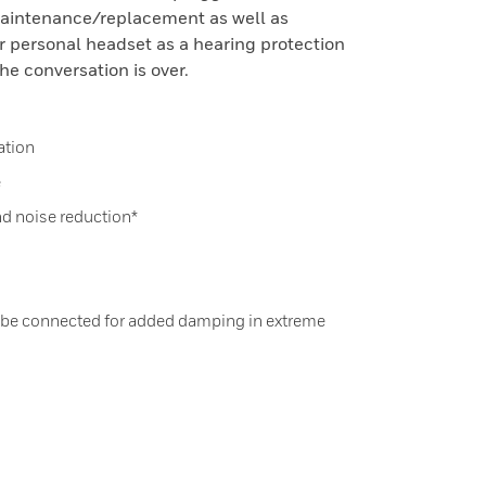
maintenance/replacement as well as
ir personal headset as a hearing protection
he conversation is over.
ation
e
nd noise reduction*
 be connected for added damping in extreme