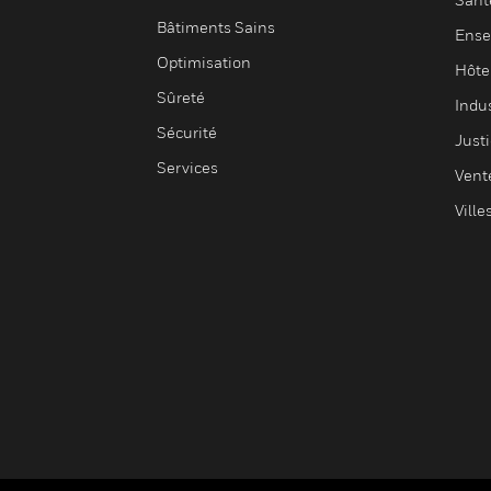
Bâtiments Sains
Ense
Optimisation
Hôte
Sûreté
Indus
Sécurité
Justi
Services
Vent
Ville