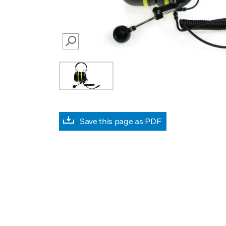
SEARCH
Save this page as PDF