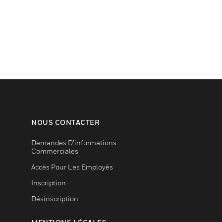
NOUS CONTACTER
Demandes D’informations
Commerciales
Accès Pour Les Employés
Inscription
Désinscription