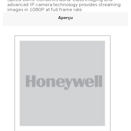
advanced IP camera technology provides streaming
images in 1080P at full frame rate.
Aperçu