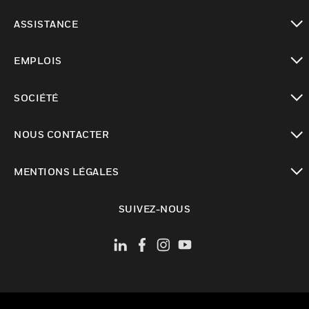
toggle view
ASSISTANCE
toggle view
EMPLOIS
toggle view
SOCIÉTÉ
toggle view
NOUS CONTACTER
toggle view
MENTIONS LÉGALES
toggle view
SUIVEZ-NOUS