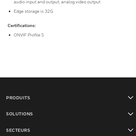
audio input and output, analog video output
Edge storage is 32G
Certifications:
ONVIF Profile S
PRODUITS
toggle view
SOLUTIONS
toggle view
SECTEURS