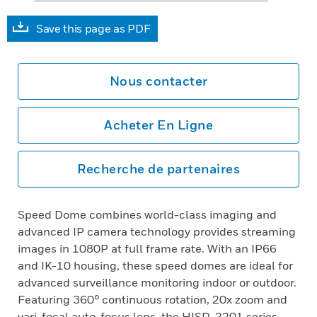
Save this page as PDF
Nous contacter
Acheter En Ligne
Recherche de partenaires
Speed Dome combines world-class imaging and
advanced IP camera technology provides streaming
images in 1080P at full frame rate. With an IP66
and IK-10 housing, these speed domes are ideal for
advanced surveillance monitoring indoor or outdoor.
Featuring 360° continuous rotation, 20x zoom and
vari-focal auto-focus lens, the HISD-2201 series