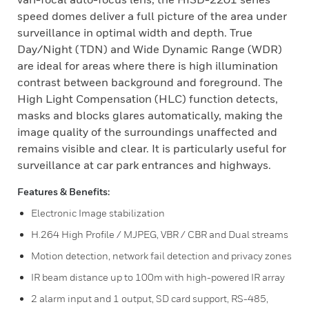
speed domes deliver a full picture of the area under
surveillance in optimal width and depth. True
Day/Night (TDN) and Wide Dynamic Range (WDR)
are ideal for areas where there is high illumination
contrast between background and foreground. The
High Light Compensation (HLC) function detects,
masks and blocks glares automatically, making the
image quality of the surroundings unaffected and
remains visible and clear. It is particularly useful for
surveillance at car park entrances and highways.
Features & Benefits:
Electronic Image stabilization
H.264 High Profile / MJPEG, VBR / CBR and Dual streams
Motion detection, network fail detection and privacy zones
IR beam distance up to 100m with high-powered IR array
2 alarm input and 1 output, SD card support, RS-485,