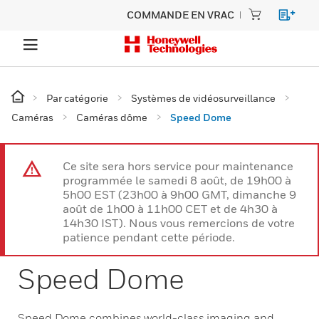
COMMANDE EN VRAC
Par catégorie
Systèmes de vidéosurveillance
Caméras
Caméras dôme
Speed Dome
Ce site sera hors service pour maintenance
programmée le samedi 8 août, de 19h00 à
5h00 EST (23h00 à 9h00 GMT, dimanche 9
août de 1h00 à 11h00 CET et de 4h30 à
14h30 IST). Nous vous remercions de votre
patience pendant cette période.
Speed Dome
Speed Dome combines world-class imaging and