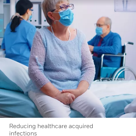
Reducing healthcare acquired
infections