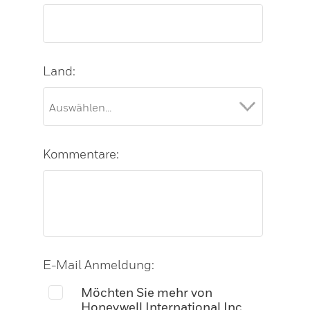
Land:
Kommentare:
E-Mail Anmeldung:
Möchten Sie mehr von
Honeywell International Inc.