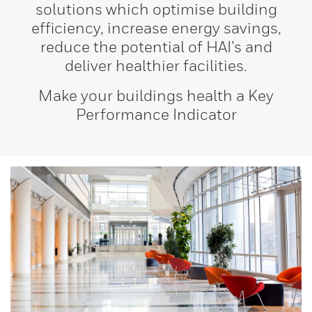
solutions which optimise building
efficiency, increase energy savings,
reduce the potential of HAI’s and
deliver healthier facilities.
Make your buildings health a Key
Performance Indicator