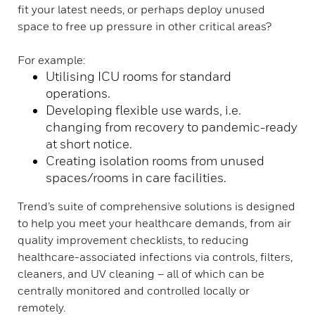
fit your latest needs, or perhaps deploy unused
space to free up pressure in other critical areas?
For example:
Utilising ICU rooms for standard
operations.
Developing flexible use wards, i.e.
changing from recovery to pandemic-ready
at short notice.
Creating isolation rooms from unused
spaces/rooms in care facilities.
Trend’s suite of comprehensive solutions is designed
to help you meet your healthcare demands, from air
quality improvement checklists, to reducing
healthcare-associated infections via controls, filters,
cleaners, and UV cleaning – all of which can be
centrally monitored and controlled locally or
remotely.