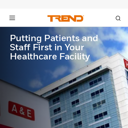
Putting Patients and
Staff First in Your
Healthcare Facility