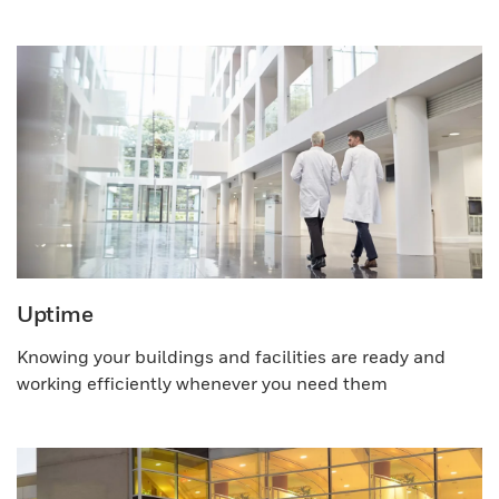
Uptime
Knowing your buildings and facilities are ready and
working efficiently whenever you need them