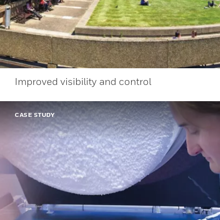
Improved visibility and control
CASE STUDY