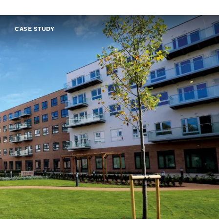
CASE STUDY