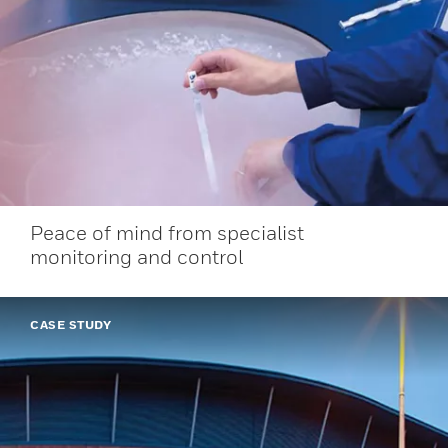
Peace of mind from specialist
monitoring and control
CASE STUDY