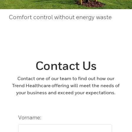
Comfort control without energy waste
Contact Us
Contact one of our team to find out how our
Trend Healthcare offering will meet the needs of
your business and exceed your expectations.
Vorname: