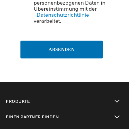
personenbezogenen Daten in
Übereinstimmung mit der
Datenschutzrichtlinie
verarbeitet.
ABSENDEN
PRODUKTE
toggle view
EINEN PARTNER FINDEN
toggle view