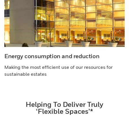
Energy consumption and reduction
Making the most efficient use of our resources for
sustainable estates
Helping To Deliver Truly
‘Flexible Spaces’*