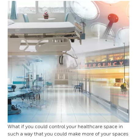
What if you could control your healthcare space in
such a way that you could make more of your spaces