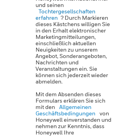
und seinen
Tochtergesellschaften
erfahren
? Durch Markieren
dieses Kästchens willigen Sie
in den Erhalt elektronischer
Marketingmitteilungen,
einschließlich aktuellen
Neuigkeiten zu unserem
Angebot, Sonderangeboten,
Nachrichten und
Veranstaltungen ein. Sie
können sich jederzeit wieder
abmelden.
Mit dem Absenden dieses
Formulars erklären Sie sich
mit den
Allgemeinen
Geschäftsbedingungen
von
Honeywell einverstanden und
nehmen zur Kenntnis, dass
Honeywell Ihre