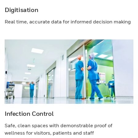
Digitisation
Real time, accurate data for informed decision making
Infection Control
Safe, clean spaces with demonstrable proof of
wellness for visitors, patients and staff