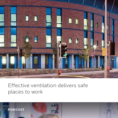
Effective ventilation delivers safe
places to work
PODCAST