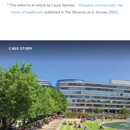
* This refers to an article by Laura Spinney .. ‘
Hospitals without walls: the
future of healthcare
’ published in The Observer on 2 January 2021.
CASE STUDY