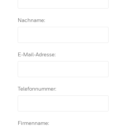
Nachname:
E-Mail-Adresse:
Telefonnummer:
Firmenname: