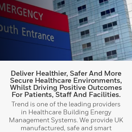
Deliver Healthier, Safer And More
Secure Healthcare Environments,
Whilst Driving Positive Outcomes
For Patients, Staff And Facilities.
Trend is one of the leading providers
in Healthcare Building Energy
Management Systems. We provide UK
manufactured, safe and smart