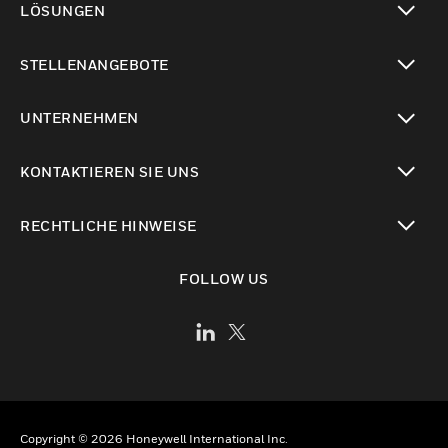
LÖSUNGEN
toggle view
STELLENANGEBOTE
toggle view
UNTERNEHMEN
toggle view
KONTAKTIEREN SIE UNS
toggle view
RECHTLICHE HINWEISE
toggle view
FOLLOW US
Copyright © 2026 Honeywell International Inc.