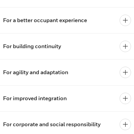
For a better occupant experience
For building continuity
For agility and adaptation
For improved integration
For corporate and social responsibility