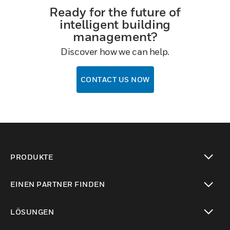
Ready for the future of
intelligent building
management?
Discover how we can help.
CONTACT US NOW
PRODUKTE
toggle view
EINEN PARTNER FINDEN
toggle view
LÖSUNGEN