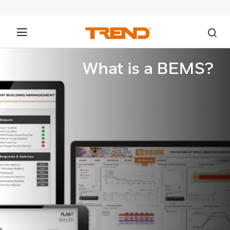
What is a BEMS?