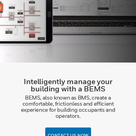
Intelligently manage your
building with a BEMS
BEMS, also known as BMS, create a
comfortable, frictionless and efficient
experience for building occupants and
operators.
CONTACT US NOW