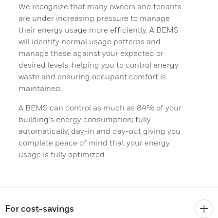
We recognize that many owners and tenants
are under increasing pressure to manage
their energy usage more efficiently. A BEMS
will identify normal usage patterns and
manage these against your expected or
desired levels; helping you to control energy
waste and ensuring occupant comfort is
maintained.
A BEMS can control as much as 84% of your
building's energy consumption; fully
automatically, day-in and day-out giving you
complete peace of mind that your energy
usage is fully optimized.
For cost-savings