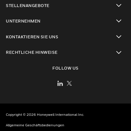
toggle view
STELLENANGEBOTE
toggle view
UNTERNEHMEN
toggle view
KONTAKTIEREN SIE UNS
toggle view
RECHTLICHE HINWEISE
toggle view
FOLLOW US
Copyright © 2026 Honeywell International Inc.
Allgemeine Geschäftsbedienungen