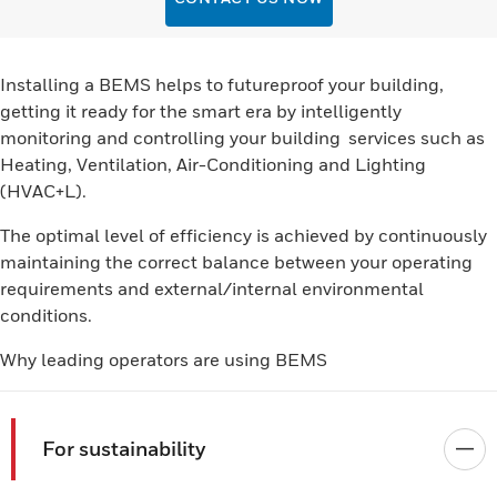
Installing a BEMS helps to futureproof your building,
getting it ready for the smart era by intelligently
monitoring and controlling your building services such as
Heating, Ventilation, Air-Conditioning and Lighting
(HVAC+L).
The optimal level of efficiency is achieved by continuously
maintaining the correct balance between your operating
requirements and external/internal environmental
conditions.
Why leading operators are using BEMS
For sustainability