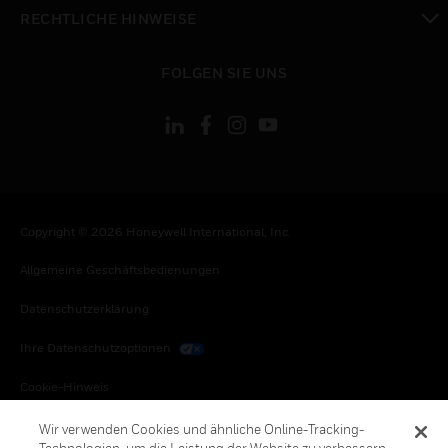
toggle view
RECHTLICHE HINWEISE
toggle view
FOLGEN SIE UNS
Copyright © 2026 Honeywell International, Inc.
Allgemeine Geschäftsbedienungen
Datenschutzerklärung
Ihre Datenschutzoptionen
Cookie-Hinweis
Honeywell Global Abbestellen
Wir verwenden Cookies und ähnliche Online-Tracking-