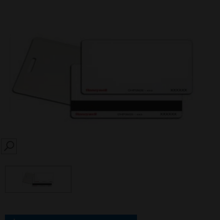
SEARCH