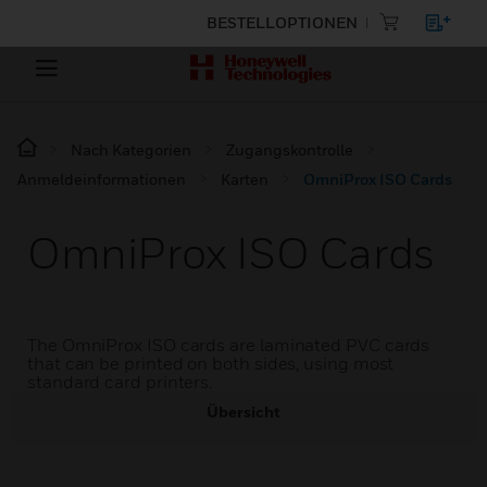
BESTELLOPTIONEN
Nach Kategorien
Zugangskontrolle
Anmeldeinformationen
Karten
OmniProx ISO Cards
OmniProx ISO Cards
The OmniProx ISO cards are laminated PVC cards
that can be printed on both sides, using most
standard card printers.
Übersicht