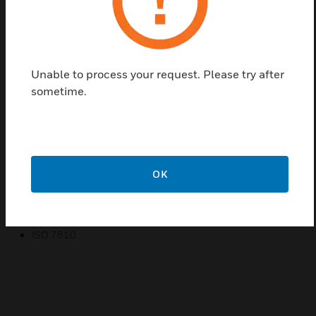
readers supporting HID Prox technology
External numbering for easy identification and control.
Available with high-coercivity magnetic stripe (4000 Oe –
unencoded) for added capability
Unable to process your request. Please try after
Individually wrapped and labeled packs of 25 for added
sometime.
flexibility and convenience for re-sellers
PVC construction that resists cracking and breaking while
delivering fast read times
Available in both ISO compliant & clamshell form factors
OK
Available in standard 26 bit or Honeywell 34 bit formats
Certifications:
ISO 7810