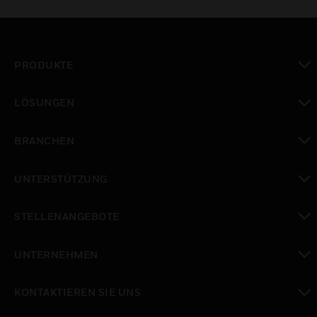
PRODUKTE
toggle view
LÖSUNGEN
toggle view
BRANCHEN
toggle view
UNTERSTÜTZUNG
toggle view
STELLENANGEBOTE
toggle view
UNTERNEHMEN
toggle view
KONTAKTIEREN SIE UNS