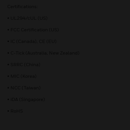
Certifications:
• UL294/cUL (US)
• FCC Certification (US)
• IC (Canada), CE (EU)
• C-Tick (Australia, New Zealand)
• SRRC (China)
• MIC (Korea)
• NCC (Taiwan)
• iDA (Singapore)
• RoHS