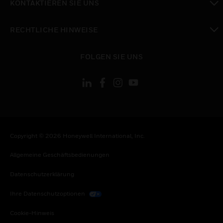
KONTAKTIEREN SIE UNS
toggle view
RECHTLICHE HINWEISE
toggle view
FOLGEN SIE UNS
Copyright © 2026 Honeywell International, Inc.
Allgemeine Geschäftsbedienungen
Datenschutzerklärung
Ihre Datenschutzoptionen
Cookie-Hinweis