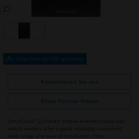
SEARCH
Diese Seite als PDF speichern
Kontaktieren Sie uns
Einen Partner finden
OmniClass™ 2.0 smart mobile-enabled/ready wall
switch readers offer superb reliability, consistent
read range, and ease of installation. They