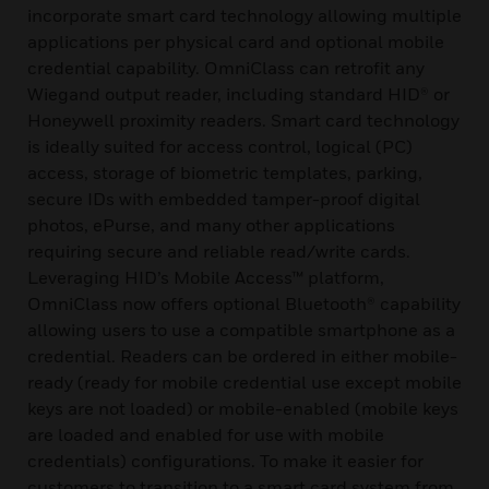
incorporate smart card technology allowing multiple
applications per physical card and optional mobile
credential capability. OmniClass can retrofit any
Wiegand output reader, including standard HID® or
Honeywell proximity readers. Smart card technology
is ideally suited for access control, logical (PC)
access, storage of biometric templates, parking,
secure IDs with embedded tamper-proof digital
photos, ePurse, and many other applications
requiring secure and reliable read/write cards.
Leveraging HID’s Mobile Access™ platform,
OmniClass now offers optional Bluetooth® capability
allowing users to use a compatible smartphone as a
credential. Readers can be ordered in either mobile-
ready (ready for mobile credential use except mobile
keys are not loaded) or mobile-enabled (mobile keys
are loaded and enabled for use with mobile
credentials) configurations. To make it easier for
customers to transition to a smart card system from