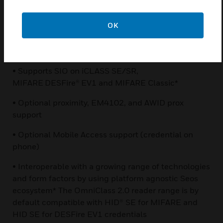
• Encrypted communication between credential and
reader for smart and mobile credentials
OK
• Multiple encryption layers using Secure Identity
Object™ (SIO) and Seos™ platforms
• Supports SIO on iCLASS SE/SR,
MIFARE DESFire® EV1 and MIFARE Classic*
• Optional proximity, EM4102, and AWID prox
support
• Optional Mobile Access support (credential on
phone)
• Interoperable with a growing range of technologies
and form factors by using platform agnostic Seos
ecosystem* The OmniClass 2.0 reader range is by
default compatible with HID® SE for MIFARE and
HID SE for DESFire EV1 credentials