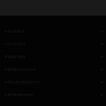
PRODUKTE
toggle view
LÖSUNGEN
toggle view
BRANCHEN
toggle view
UNTERSTÜTZUNG
toggle view
STELLENANGEBOTE
toggle view
UNTERNEHMEN
toggle view