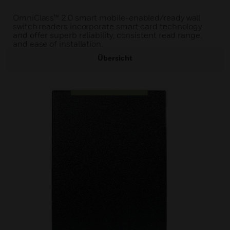
OmniClass™ 2.0 smart mobile-enabled/ready wall
switch readers incorporate smart card technology
and offer superb reliability, consistent read range,
and ease of installation.
Übersicht