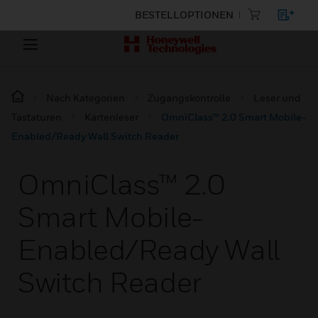
BESTELLOPTIONEN
Nach Kategorien
Zugangskontrolle
Leser und
Tastaturen
Kartenleser
OmniClass™ 2.0 Smart Mobile-
Enabled/Ready Wall Switch Reader
OmniClass™ 2.0
Smart Mobile-
Enabled/Ready Wall
Switch Reader