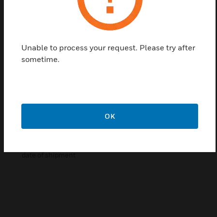
general area of the reader and be presented again.
Pro Series cards may be used with any of the Pro
Series reader head styles. Cards may also be
produced with company logo, or have the users
Unable to process your request. Please try after
photograph and cardholder information printed or
sometime.
laminated onto the card.
Certifications:
Reliable
Low Power Consumption
OK
Positive Reader ID
Pro Series readers are warranted for two (2) years from
date of shipment