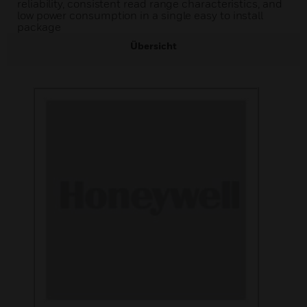
reliability, consistent read range characteristics, and
low power consumption in a single easy to install
package
Übersicht