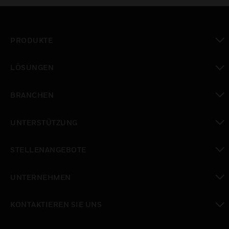
PRODUKTE
toggle view
LÖSUNGEN
toggle view
BRANCHEN
toggle view
UNTERSTÜTZUNG
toggle view
STELLENANGEBOTE
toggle view
UNTERNEHMEN
toggle view
KONTAKTIEREN SIE UNS
toggle view