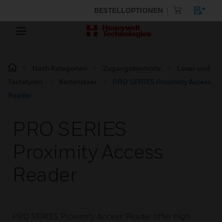
BESTELLOPTIONEN
Nach Kategorien
Zugangskontrolle
Leser und
Tastaturen
Kartenleser
PRO SERIES Proximity Access
Reader
PRO SERIES
Proximity Access
Reader
PRO SERIES Proximity Access Reader offer high