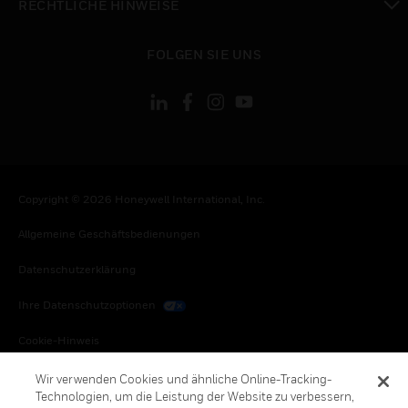
RECHTLICHE HINWEISE
toggle view
FOLGEN SIE UNS
Copyright © 2026 Honeywell International, Inc.
Allgemeine Geschäftsbedienungen
Datenschutzerklärung
Ihre Datenschutzoptionen
Cookie-Hinweis
Honeywell Global Abbestellen
Wir verwenden Cookies und ähnliche Online-Tracking-
Technologien, um die Leistung der Website zu verbessern,