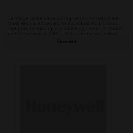
Cartridge Globe Valve Spring Return Actuators are
small electric actuators for individual room control
that provide floating or modulating control of V5852,
V5862 two-way or V5853, V5863 three-way valves.
Übersicht