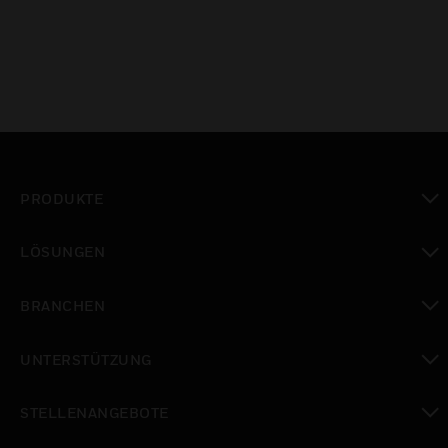
PRODUKTE
toggle view
LÖSUNGEN
toggle view
BRANCHEN
toggle view
UNTERSTÜTZUNG
toggle view
STELLENANGEBOTE