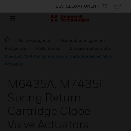
BESTELLOPTIONEN
Nach Kategorien
Gebäudemanagement
Feldgeräte
Stellantriebe
Lineare Stellantriebe
M6435A, M7435F Spring Return Cartridge Globe Valve
Actuators
M6435A, M7435F
Spring Return
Cartridge Globe
Valve Actuators