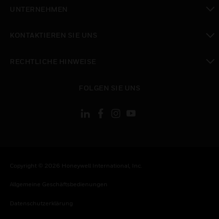
toggle view
UNTERNEHMEN
toggle view
KONTAKTIEREN SIE UNS
toggle view
RECHTLICHE HINWEISE
toggle view
FOLGEN SIE UNS
Copyright © 2026 Honeywell International, Inc.
Allgemeine Geschäftsbedienungen
Datenschutzerklärung