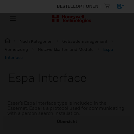
BESTELLOPTIONEN
Nach Kategorien
Gebäudemanagement
Vernetzung
Netzwerkkarten und Module
Espa
Interface
Espa Interface
Esser’s Espa interface type is included in the
Essernet. Espa is a protocol used for communicating
with a person search installation.
Übersicht