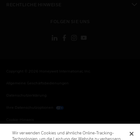
RECHTLICHE HINWEISE
toggle view
FOLGEN SIE UNS
Copyright © 2026 Honeywell International, Inc.
Allgemeine Geschäftsbedienungen
Datenschutzerklärung
Ihre Datenschutzoptionen
Cookie-Hinweis
Honeywell Global Abbestellen
Wir verwenden Cookies und ähnliche Online-Tracking-
Technologien, um die Leistung der Website zu verbessern,