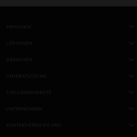
PRODUKTE
toggle view
LÖSUNGEN
toggle view
BRANCHEN
toggle view
UNTERSTÜTZUNG
toggle view
STELLENANGEBOTE
toggle view
UNTERNEHMEN
toggle view
KONTAKTIEREN SIE UNS
toggle view