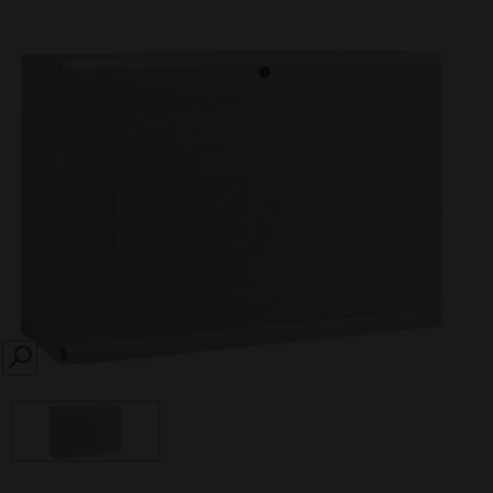
SEARCH