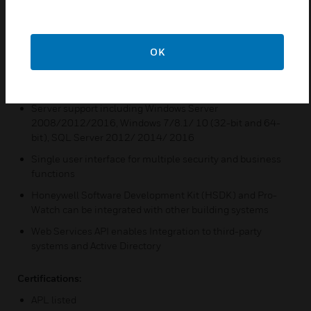
Features & Benefits:
Web Based Client for Badging, Reporting, Alarm and Event
Monitoring
OK
Mobile Client for Badging, Badging Verification, and Door
Control
Server support including Windows Server
2008/2012/2016, Windows 7/8.1/ 10 (32-bit and 64-
bit), SQL Server 2012/ 2014/ 2016
Single user interface for multiple security and business
functions
Honeywell Software Development Kit (HSDK) and Pro-
Watch can be integrated with other building systems
Web Services API enables Integration to third-party
systems and Active Directory
Certifications:
APL listed