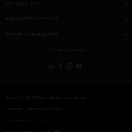
UNTERNEHMEN
toggle view
KONTAKTIEREN SIE UNS
toggle view
RECHTLICHE HINWEISE
toggle view
FOLGEN SIE UNS
Copyright © 2026 Honeywell International, Inc.
Allgemeine Geschäftsbedienungen
Datenschutzerklärung
Ihre Datenschutzoptionen