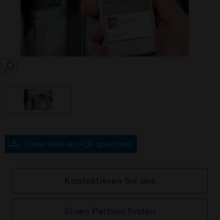
SEARCH
Diese Seite als PDF speichern
Kontaktieren Sie uns
Einen Partner finden