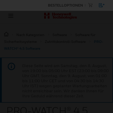
BESTELLOPTIONEN
Nach Kategorien
Software
Software für
Sicherheitssysteme
Zutrittskontroll-Software
PRO-
WATCH® 4.5 Software
Diese Seite wird am Samstag, den 8. August,
von 19:00 bis 05:00 Uhr EST (23:00 bis 09:00
Uhr GMT, Sonntag, den 9. August, von 01:00
bis 11:00 Uhr CET und von 04:30 bis 14:30
Uhr IST) wegen geplanter Wartungsarbeiten
nicht erreichbar sein. Wir danken Ihnen für
Ihre Geduld während dieser Zeit.
PRO-WATCH® 4.5