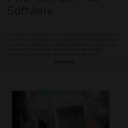
Software
Pro-Watch software is a connected building platform
for critical infrastructure customers. It help to meet
the most compliance requirements for industry and
reduces total cost of ownership by increasing
operator productivity with superior flexibility
Übersicht