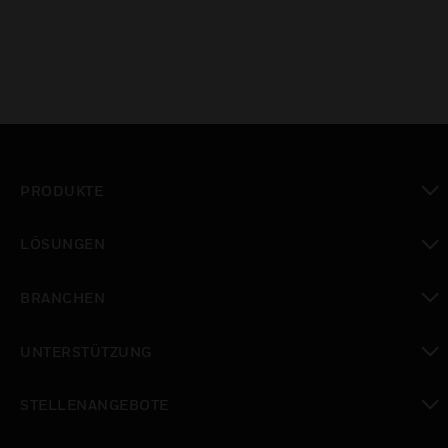
PRODUKTE
toggle view
LÖSUNGEN
toggle view
BRANCHEN
toggle view
UNTERSTÜTZUNG
toggle view
STELLENANGEBOTE
toggle view