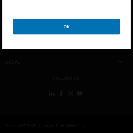
toggle view
CAREERS
toggle view
OK
COMPANY
toggle view
CONTACT US
toggle view
LEGAL
toggle view
FOLLOW US
Copyright © 2026 Honeywell International Inc.