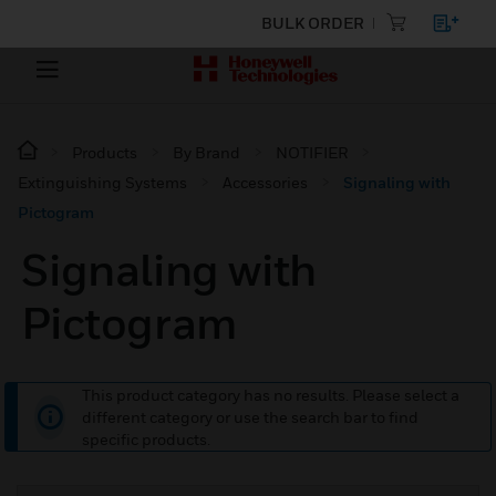
BULK ORDER
Products
By Brand
NOTIFIER
Extinguishing Systems
Accessories
Signaling with
Pictogram
Signaling with
Pictogram
This product category has no results. Please select a
different category or use the search bar to find
specific products.