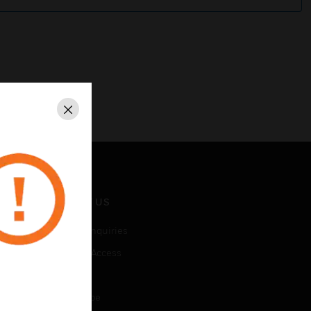
Close
CONTACT US
Business Inquiries
Employee Access
Subscribe
Unsubscribe