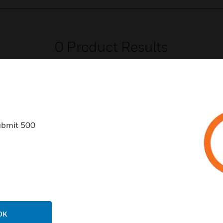
0
Product Results
ubmit 500
USTRIES
SUPPORT
rts
Find A Partner
ercial Buildings
Training
 Centers
Tech Support
ation
Website Tutorials
OK