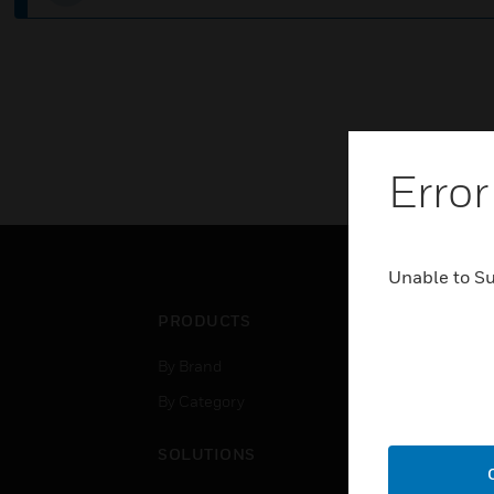
Error
Unable to S
PRODUCTS
IND
By Brand
Airpo
By Category
Comm
Data
SOLUTIONS
Educ