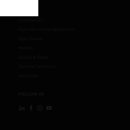
LEGAL
Certifications
End User License Agreements
Open Source
Patents
Quality & Safety
Terms & Conditions
Warranties
FOLLOW US