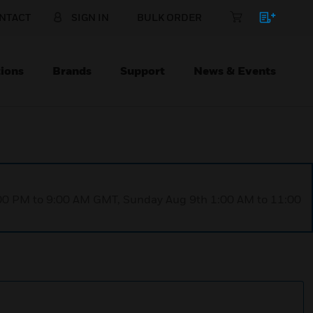
NTACT
SIGN IN
BULK ORDER
ions
Brands
Support
News & Events
1:00 PM to 9:00 AM GMT, Sunday Aug 9th 1:00 AM to 11:00