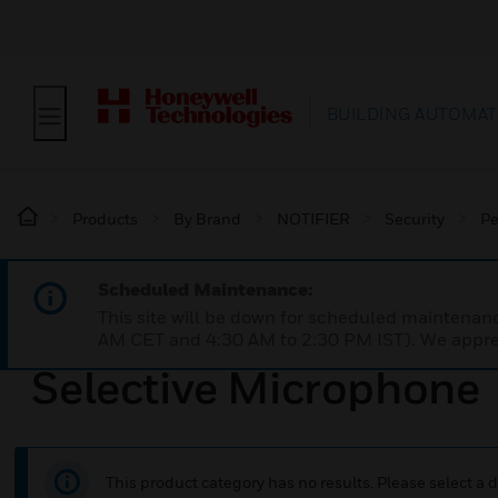
BUILDING AUTOMAT
Products
By Brand
NOTIFIER
Security
Pe
Scheduled Maintenance:
This site will be down for scheduled maintena
AM CET and 4:30 AM to 2:30 PM IST). We apprec
Selective Microphone
This product category has no results. Please select a d