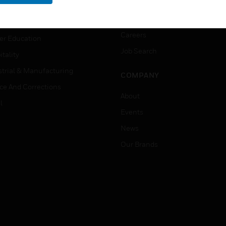
rnment & Military
CAREERS
thcare
Careers
er Education
Job Search
tality
strial & Manufacturing
COMPANY
ice And Corrections
About
l
Events
News
Our Brands