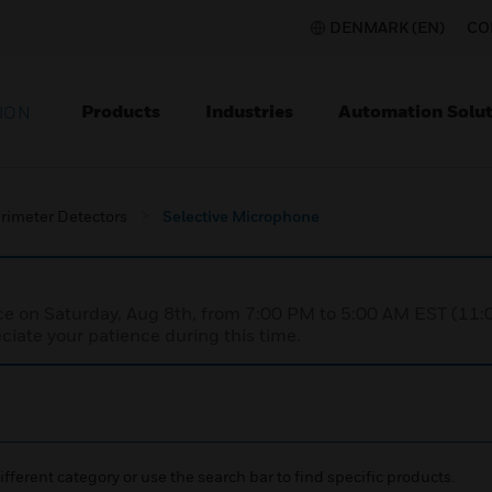
DENMARK (EN)
CO
Products
Industries
Automation Solut
ION
rimeter Detectors
Selective Microphone
nce on Saturday, Aug 8th, from 7:00 PM to 5:00 AM EST (1
iate your patience during this time.
ifferent category or use the search bar to find specific products.