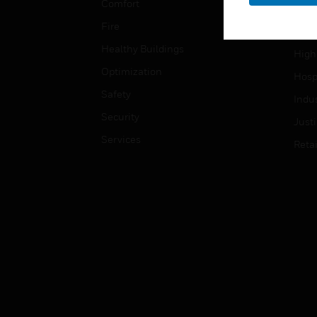
Comfort
Gove
Fire
Heal
Healthy Buildings
High
Optimization
Hospi
Safety
Indu
Security
Just
Services
Retai