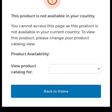
toggle view
SUPPORT
This product is not available in your country.
toggle view
CAREERS
You cannot access this page as this product is
not available in your current country. To view
toggle view
this product, please change your product
COMPANY
catalog view.
toggle view
CONTACT US
Unable to process your request. Please try after
Product Availability:
sometime.
toggle view
LEGAL
View product
catalog for:
toggle view
FOLLOW US
OK
Back to Home