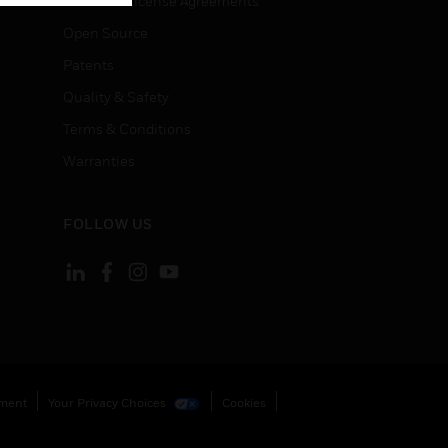
End User License Agreements
Open Source
Patents
Quality & Safety
Terms & Conditions
Warranties
FOLLOW US
ement
Your Privacy Choices
Cookies