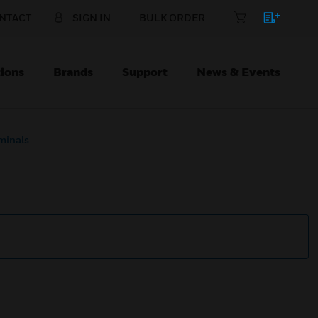
NTACT
SIGN IN
BULK ORDER
ions
Brands
Support
News & Events
minals