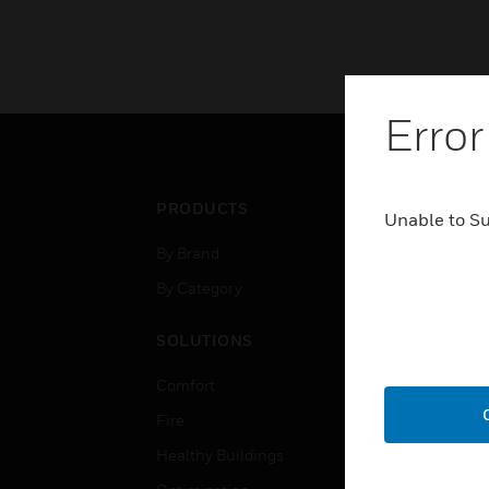
Error
PRODUCTS
IND
Unable to S
By Brand
Airpo
By Category
Comm
Data
SOLUTIONS
Educ
Comfort
Gove
Fire
Heal
Healthy Buildings
High