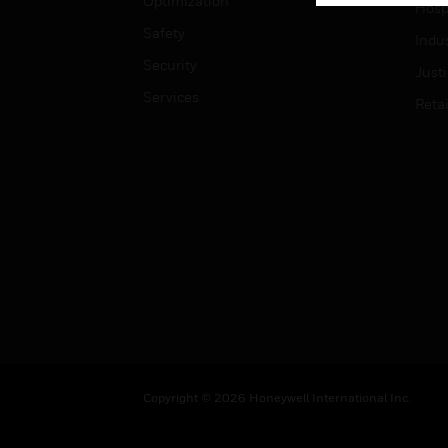
Optimization
Hospi
Safety
Indu
Security
Just
Services
Retai
Copyright © 2026 Honeywell International Inc.