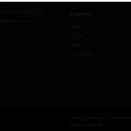
Job Search
tality
strial & Manufacturing
COMPANY
ice And Corrections
About
l
Events
News
Our Brands
Terms & Conditions
Privacy Stat
Global Unsubscribe