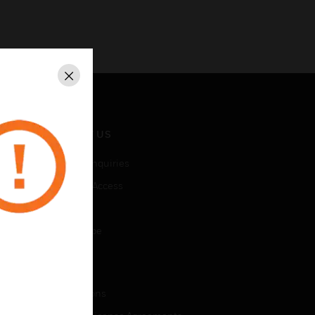
Close
CONTACT US
Business Inquiries
Employee Access
Subscribe
Unsubscribe
LEGAL
Certifications