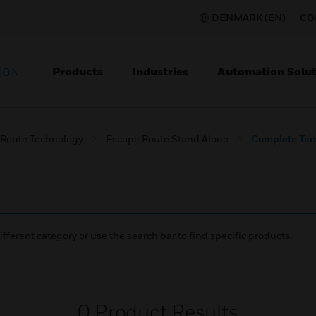
DENMARK (EN)
CO
Products
Industries
Automation Solut
ION
 Route Technology
Escape Route Stand Alone
Complete Ter
ifferent category or use the search bar to find specific products.
0
Product Results