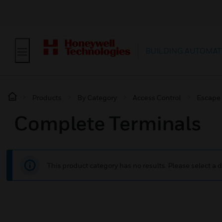
BUILDING AUTOMAT
Products
By Category
Access Control
Escape
Complete Terminals
This product category has no results. Please select a d