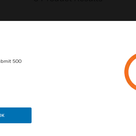
USTRIES
SUPPORT
ubmit 500
rts
Find A Partner
ercial Buildings
Training
 Centers
Tech Support
ation
Website Tutorials
rnment & Military
CAREERS
OK
thcare
Careers
er Education