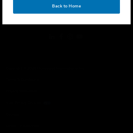
toggle view
OK
LEGAL
Back to Home
toggle view
FOLLOW US
Copyright © 2026 Honeywell International Inc.
Terms & Conditions
Privacy Statement
Your Privacy Choices
Cookies
Global Unsubscribe