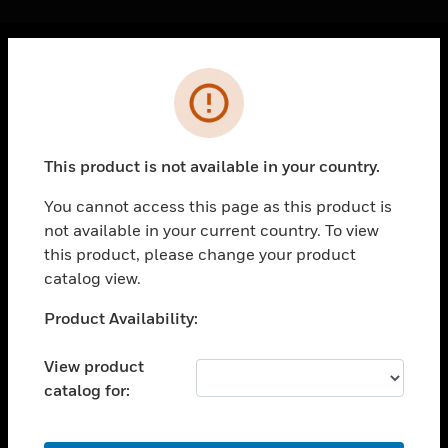
Cl
Error
PRODUCTS
toggle view
SOLUTIONS
This product is not available in your country.
toggle view
INDUSTRIES
You cannot access this page as this product is
not available in your current country. To view
toggle view
SUPPORT
this product, please change your product
catalog view.
toggle view
CAREERS
Unable to process your request. Please try after
Product Availability:
sometime.
toggle view
COMPANY
View product
catalog for:
toggle view
CONTACT US