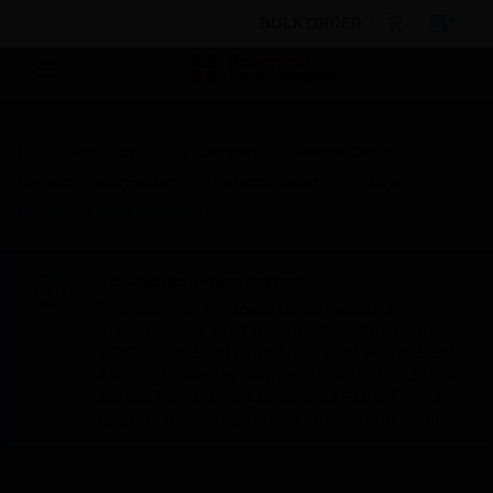
BULK ORDER
Products
By Category
Access Control
Network Transmission
Network Switch
Planet -
Enterprise Network switch
Scheduled Maintenance:
This site will be down for scheduled
maintenance on Saturday, Aug 8th, from
7:00 PM to 5:00 AM EST (11:00 PM to 9:00
AM GMT, Sunday Aug 9th 1:00 AM to 11:00
AM CET and 4:30 AM to 2:30 PM IST). We
appreciate your patience during this time.