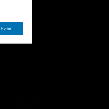
CONTACT US
Business Inquiries
o Home
Employee Access
Subscribe
Unsubscribe
LEGAL
Certifications
End User License Agreements
Open Source
Patents
Quality & Safety
Terms & Conditions