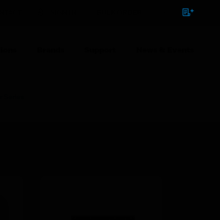
NTACT
SIGN IN
BULK ORDER
ions
Brands
Support
News & Events
r Series