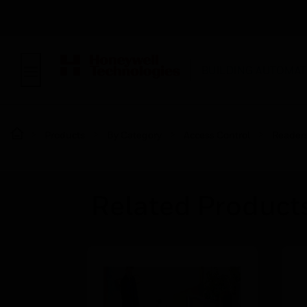
BUILDING AUTOMAT
Products
By Category
Access Control
Reader
Related Product