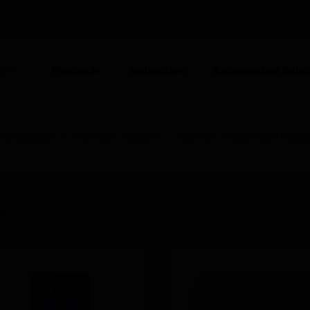
DENMARK (EN)
CO
Products
Industries
Automation Solut
ION
s & Keypads
Biometric Readers
Idemia - VisionPass™ Reade
s