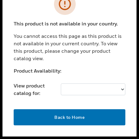
toggle view
INDUSTRIES
toggle view
SUPPORT
This product is not available in your country.
toggle view
You cannot access this page as this product is
CAREERS
not available in your current country. To view
toggle view
this product, please change your product
COMPANY
catalog view.
toggle view
Unable to process your request. Please try after
Product Availability:
CONTACT US
sometime.
toggle view
View product
LEGAL
catalog for:
toggle view
FOLLOW US
OK
Back to Home