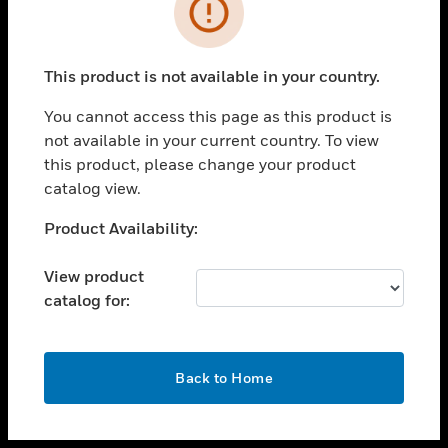
toggle view
INDUSTRIES
toggle view
SUPPORT
This product is not available in your country.
toggle view
You cannot access this page as this product is
CAREERS
not available in your current country. To view
toggle view
this product, please change your product
COMPANY
catalog view.
toggle view
Unable to process your request. Please try after
Product Availability:
CONTACT US
sometime.
toggle view
View product
LEGAL
catalog for:
toggle view
FOLLOW US
OK
Back to Home