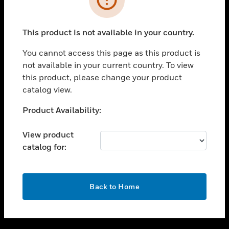
toggle view
SUPPORT
This product is not available in your country.
toggle view
CAREERS
You cannot access this page as this product is
not available in your current country. To view
toggle view
this product, please change your product
COMPANY
catalog view.
toggle view
CONTACT US
Unable to process your request. Please try after
Product Availability:
sometime.
toggle view
LEGAL
View product
catalog for:
toggle view
FOLLOW US
OK
Back to Home