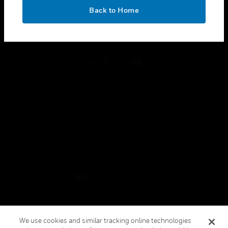
toggle view
OK
LEGAL
Back to Home
toggle view
FOLLOW US
Copyright © 2026 Honeywell International Inc.
Terms & Conditions
Privacy Statement
Your Privacy Choices
Cookies
Global Unsubscribe
We use cookies and similar tracking online technologies