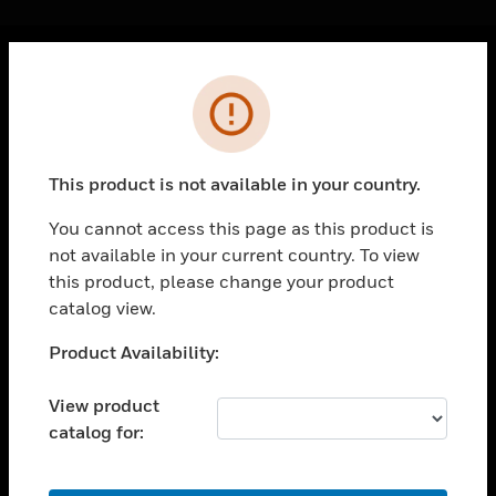
Cl
Error
PRODUCTS
toggle view
SOLUTIONS
This product is not available in your country.
toggle view
INDUSTRIES
You cannot access this page as this product is
not available in your current country. To view
toggle view
SUPPORT
this product, please change your product
catalog view.
toggle view
CAREERS
Unable to process your request. Please try after
Product Availability:
sometime.
toggle view
COMPANY
View product
catalog for:
toggle view
CONTACT US