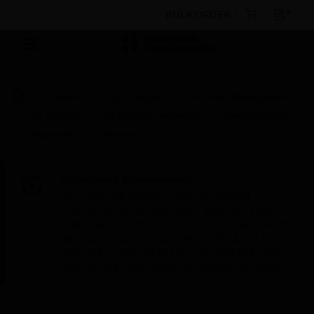
BULK ORDER
Products
By Category
Building Management
Air System
Air Quality Controllers
Temperature
and Humidity+CO2 Sensor
Scheduled Maintenance:
This site will be down for scheduled
maintenance on Saturday, Aug 8th, from
7:00 PM to 5:00 AM EST (11:00 PM to 9:00
AM GMT, Sunday Aug 9th 1:00 AM to 11:00
AM CET and 4:30 AM to 2:30 PM IST). We
appreciate your patience during this time.