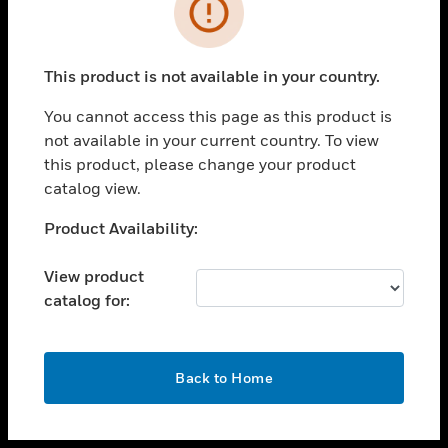
toggle view
INDUSTRIES
toggle view
SUPPORT
This product is not available in your country.
toggle view
You cannot access this page as this product is
CAREERS
not available in your current country. To view
toggle view
this product, please change your product
COMPANY
catalog view.
toggle view
Unable to process your request. Please try after
Product Availability:
CONTACT US
sometime.
toggle view
View product
LEGAL
catalog for:
toggle view
FOLLOW US
OK
Back to Home