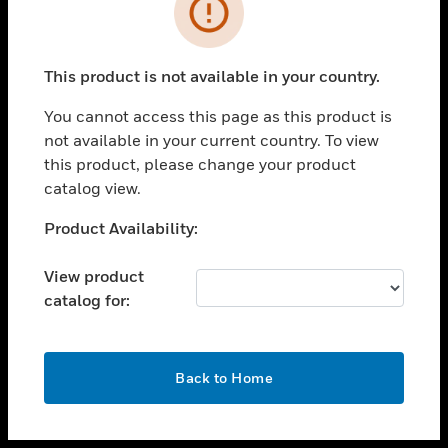
toggle view
INDUSTRIES
toggle view
SUPPORT
This product is not available in your country.
toggle view
You cannot access this page as this product is
CAREERS
not available in your current country. To view
toggle view
this product, please change your product
COMPANY
catalog view.
toggle view
Unable to process your request. Please try after
Product Availability:
CONTACT US
sometime.
toggle view
View product
LEGAL
catalog for:
toggle view
FOLLOW US
OK
Back to Home