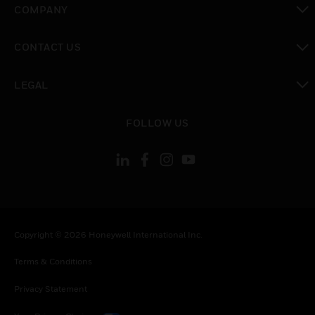
COMPANY
toggle view
CONTACT US
toggle view
LEGAL
toggle view
FOLLOW US
Copyright © 2026 Honeywell International Inc.
Terms & Conditions
Privacy Statement