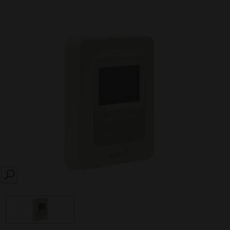
SEARCH