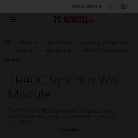
BULK ORDER
Products
By Category
Building Management
Controllers
Wall Modules
TR40C Sylk Bus Wall
Module
TR40C Sylk Bus Wall
Module
The TR40 and TR42 series of room sensors and
displays are designed to operate with Trend IQX
controllers
Overview