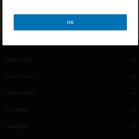
OK
PRODUCTS
toggle view
SOLUTIONS
toggle view
INDUSTRIES
toggle view
SUPPORT
toggle view
CAREERS
toggle view