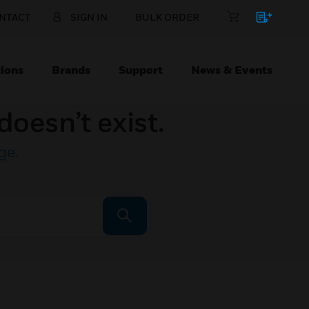
NTACT
SIGN IN
BULK ORDER
ions
Brands
Support
News & Events
doesn’t exist.
ge
.