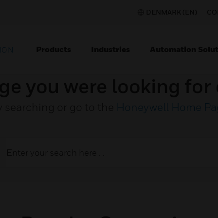
DENMARK (EN)
CO
Products
Industries
Automation Solut
ION
ge you were looking for 
y searching or go to the
Honeywell Home Pa