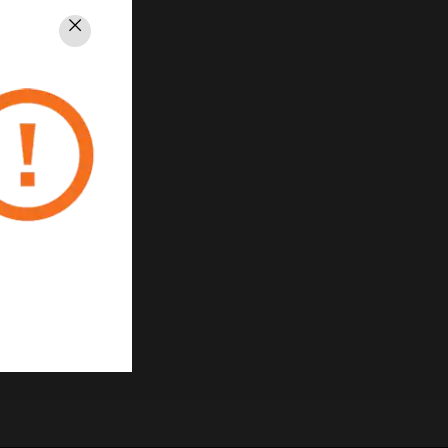
Close
PRIVACY
Unsubscribe
Privacy Policy