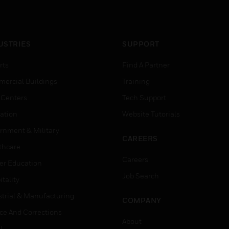
USTRIES
SUPPORT
rts
Find A Partner
ercial Buildings
Training
 Centers
Tech Support
ation
Website Tutorials
rnment & Military
CAREERS
thcare
Careers
er Education
Job Search
tality
strial & Manufacturing
COMPANY
ice And Corrections
About
l