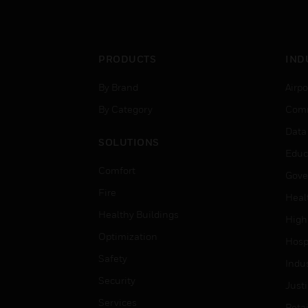
PRODUCTS
IND
By Brand
Airpo
By Category
Comm
Data
SOLUTIONS
Educ
Comfort
Gove
Fire
Heal
Healthy Buildings
High
Optimization
Hospi
Safety
Indu
Security
Just
Services
Retai