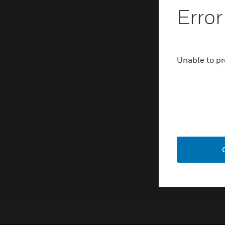
Error
Unable to pr