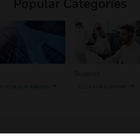
Popular Categories
s
Support
TO VIEW OUR BRANDS
CLICK FOR SUPPORT
Customer Support