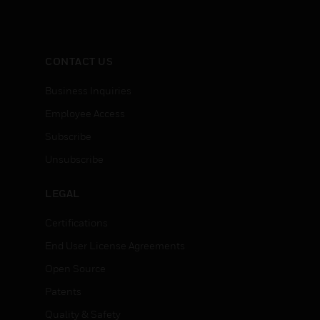
CONTACT US
Business Inquiries
Employee Access
Subscribe
Unsubscribe
LEGAL
Certifications
End User License Agreements
Open Source
Patents
Quality & Safety