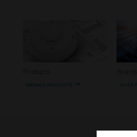
Products
Brand
BROWSE PRODUCTS
CLICK 