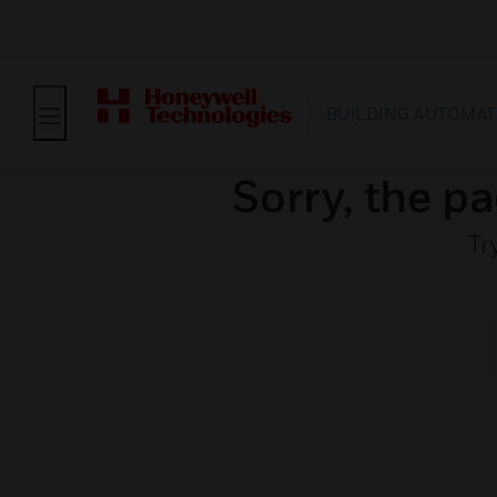
BUILDING AUTOMAT
Sorry, the pa
Tr