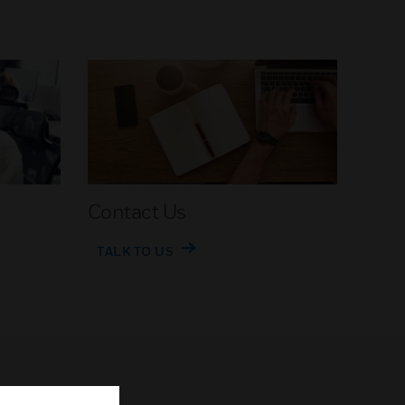
Contact Us
TALK TO US