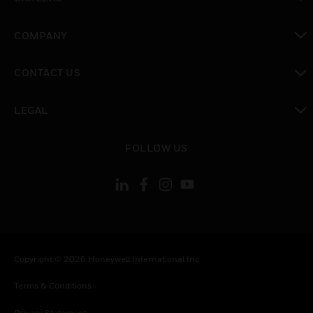
toggle view
COMPANY
toggle view
CONTACT US
toggle view
LEGAL
toggle view
FOLLOW US
Copyright © 2026 Honeywell International Inc.
Terms & Conditions
Privacy Statement