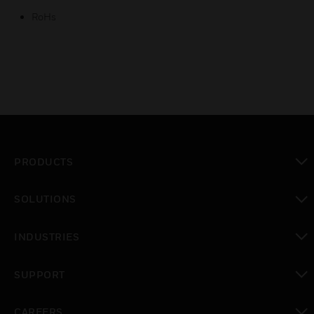
RoHs
PRODUCTS
toggle view
SOLUTIONS
toggle view
INDUSTRIES
toggle view
SUPPORT
toggle view
CAREERS