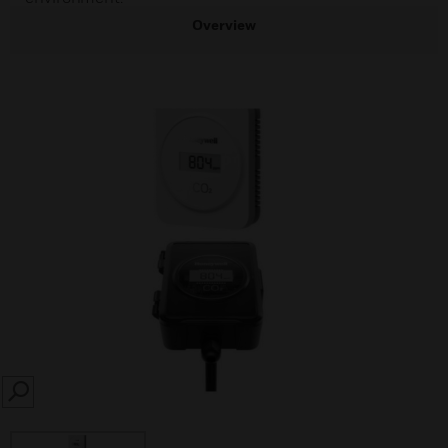
Overview
SEARCH