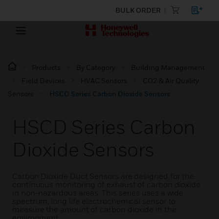
BULK ORDER
Products
By Category
Building Management
Field Devices
HVAC Sensors
CO2 & Air Quality
Sensors
HSCD Series Carbon Dioxide Sensors
HSCD Series Carbon
Dioxide Sensors
Carbon Dioxide Duct Sensors are designed for the
continuous monitoring of exhaust of carbon dioxide
in non-hazardous areas. This series uses a wide
spectrum, long life electrochemical sensor to
measure the amount of carbon dioxide in the
environment.