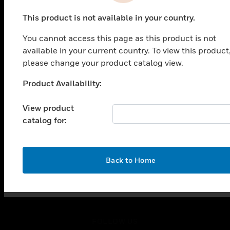
PRODUCTS
This product is not available in your country.
toggle view
SOLUTIONS
You cannot access this page as this product is not
toggle view
available in your current country. To view this product
INDUSTRIES
please change your product catalog view.
toggle view
Product Availability:
SUPPORT
Unable to process your request. Please try after
sometime.
toggle view
View product
CAREERS
catalog for:
toggle view
COMPANY
toggle view
OK
Back to Home
CONTACT US
toggle view
LEGAL
toggle view
FOLLOW US