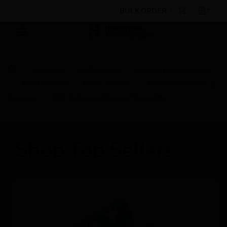
BULK ORDER
Products
By Category
Building Management
Field Devices
HVAC Sensors
Pressure Switches &
Sensors
HSP‑W Series Pressure Transmitter
Shop Top Sellers