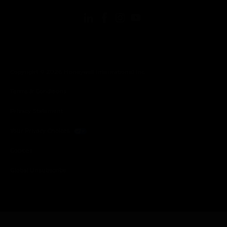
Copyright © 2026 Honeywell International Inc.
Terms & Conditions
Privacy Statement
Your Privacy Choices
Cookies
Global Unsubscribe