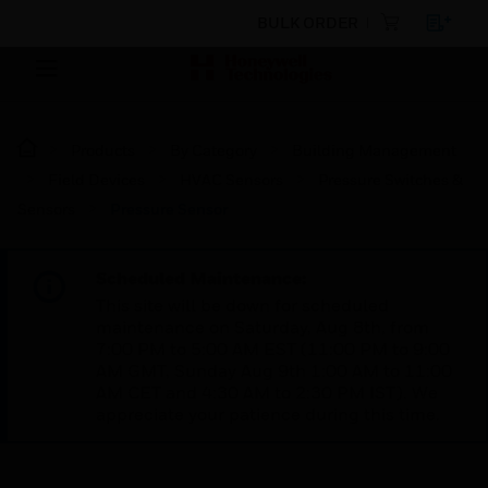
BULK ORDER
Products
By Category
Building Management
Field Devices
HVAC Sensors
Pressure Switches &
Sensors
Pressure Sensor
Scheduled Maintenance:
This site will be down for scheduled
maintenance on Saturday, Aug 8th, from
7:00 PM to 5:00 AM EST (11:00 PM to 9:00
AM GMT, Sunday Aug 9th 1:00 AM to 11:00
AM CET and 4:30 AM to 2:30 PM IST). We
appreciate your patience during this time.