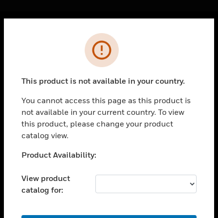
Cl
Error
PRODUCTS
toggle view
SOLUTIONS
This product is not available in your country.
toggle view
INDUSTRIES
You cannot access this page as this product is
not available in your current country. To view
toggle view
SUPPORT
this product, please change your product
catalog view.
toggle view
CAREERS
Unable to process your request. Please try after
Product Availability:
sometime.
toggle view
COMPANY
View product
catalog for:
toggle view
CONTACT US