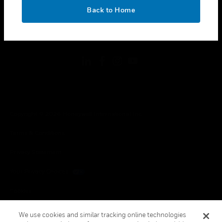
toggle view
OK
LEGAL
Back to Home
toggle view
FOLLOW US
Copyright © 2026 Honeywell International Inc.
Terms & Conditions
Privacy Statement
Your Privacy Choices
Cookies
Global Unsubscribe
We use cookies and similar tracking online technologies