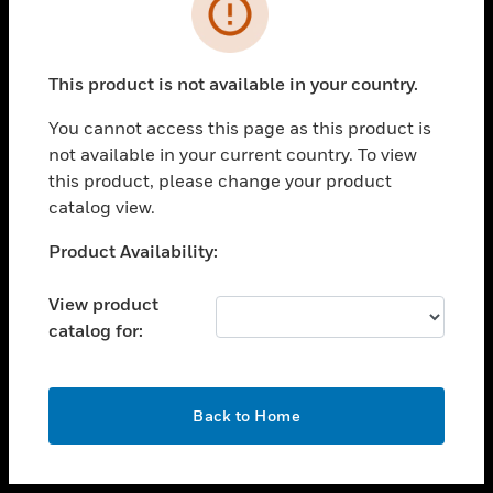
toggle view
INDUSTRIES
toggle view
SUPPORT
This product is not available in your country.
toggle view
You cannot access this page as this product is
CAREERS
not available in your current country. To view
toggle view
this product, please change your product
COMPANY
catalog view.
toggle view
Unable to process your request. Please try after
Product Availability:
CONTACT US
sometime.
toggle view
View product
LEGAL
catalog for:
toggle view
FOLLOW US
OK
Back to Home