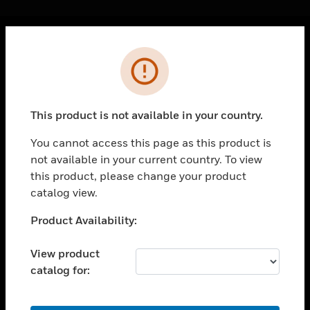
Cl
Error
PRODUCTS
toggle view
SOLUTIONS
This product is not available in your country.
toggle view
INDUSTRIES
You cannot access this page as this product is
not available in your current country. To view
toggle view
SUPPORT
this product, please change your product
catalog view.
toggle view
CAREERS
Unable to process your request. Please try after
Product Availability:
sometime.
toggle view
COMPANY
View product
catalog for:
toggle view
CONTACT US