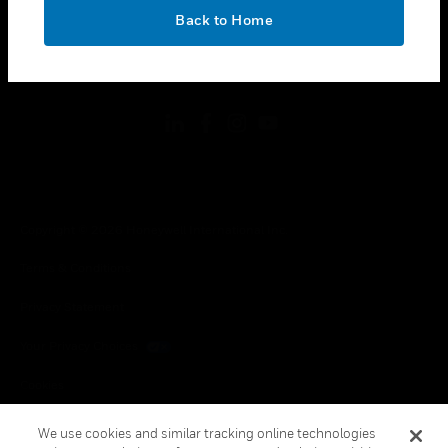
toggle view
OK
LEGAL
Back to Home
toggle view
FOLLOW US
Copyright © 2026 Honeywell International Inc.
Terms & Conditions
Privacy Statement
Your Privacy Choices
Cookies
Global Unsubscribe
We use cookies and similar tracking online technologies