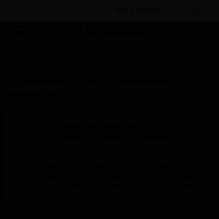
BULK ORDER
Products
By Category
Building Management
Field Devices
Valves
Balancing Valves
Balancing Valve
Scheduled Maintenance:
This site will be down for scheduled
maintenance on Saturday, Aug 8th, from
7:00 PM to 5:00 AM EST (11:00 PM to 9:00
AM GMT, Sunday Aug 9th 1:00 AM to 11:00
AM CET and 4:30 AM to 2:30 PM IST). We
appreciate your patience during this time.