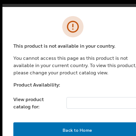
138h
Error
This product is not available in your country.
You cannot access this page as this product is not
PRODUCTS
available in your current country. To view this product
please change your product catalog view.
toggle view
SOLUTIONS
Product Availability:
Unable to process your request. Please try after
toggle view
sometime.
INDUSTRIES
View product
catalog for:
toggle view
SUPPORT
toggle view
CAREERS
OK
Back to Home