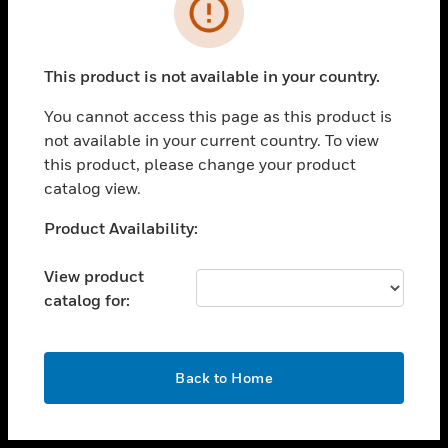
toggle view
INDUSTRIES
toggle view
SUPPORT
This product is not available in your country.
toggle view
You cannot access this page as this product is
CAREERS
not available in your current country. To view
toggle view
this product, please change your product
COMPANY
catalog view.
toggle view
Unable to process your request. Please try after
Product Availability:
CONTACT US
sometime.
toggle view
View product
LEGAL
catalog for:
toggle view
FOLLOW US
OK
Back to Home